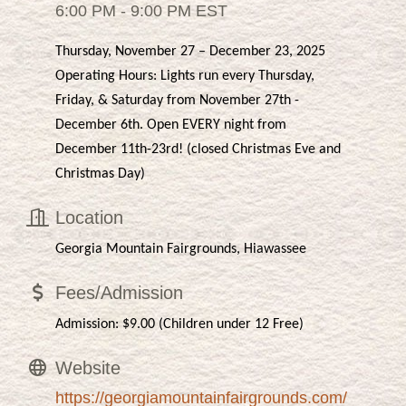
6:00 PM - 9:00 PM EST
Thursday, November 27 – December 23, 2025
Operating Hours: Lights run every Thursday,
Friday, & Saturday from November 27th -
December 6th. Open EVERY night from
December 11th-23rd! (closed Christmas Eve and
Christmas Day)
Location
Georgia Mountain Fairgrounds, Hiawassee
Fees/Admission
Admission: $9.00 (Children under 12 Free)
Website
https://georgiamountainfairgrounds.com/