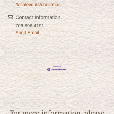
/localevents/christmas
Contact Information
706-896-4191
Send Email
For more information, please