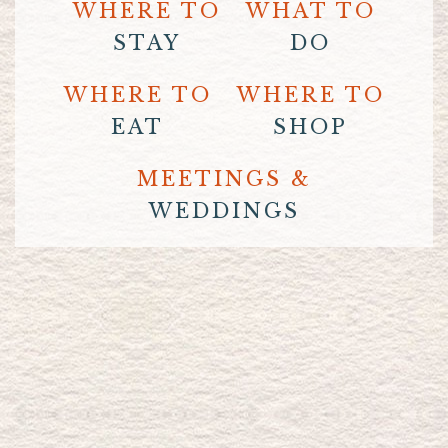
WHERE TO
WHAT TO
STAY
DO
WHERE TO
WHERE TO
EAT
SHOP
MEETINGS &
WEDDINGS