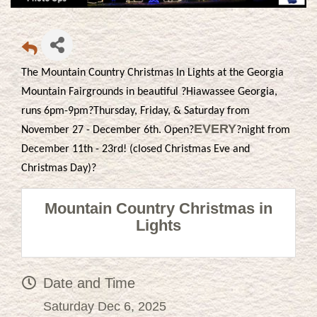
The Mountain Country Christmas In Lights at the Georgia
Mountain Fairgrounds in beautiful ?Hiawassee Georgia,
runs 6pm-9pm?Thursday, Friday, & Saturday from
EVERY
November 27 - December 6th. Open?
?night from
December 11th - 23rd! (closed Christmas Eve and
Christmas Day)?
Mountain Country Christmas in
Lights
Date and Time
Saturday Dec 6, 2025