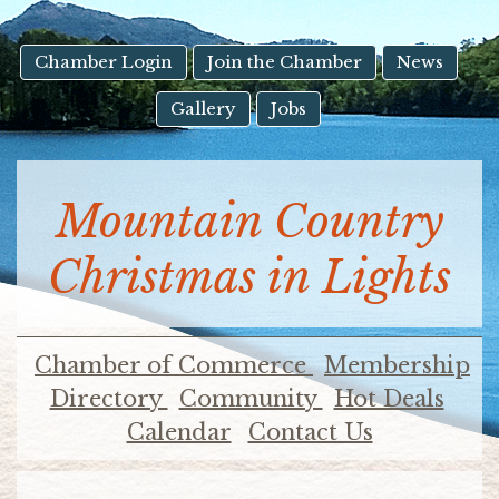
result.
Touch
device
Chamber Login
Join the Chamber
News
users
Gallery
Jobs
can
use
touch
and
Mountain Country
swipe
gestures.
Christmas in Lights
Chamber of Commerce
Membership
Directory
Community
Hot Deals
Calendar
Contact Us