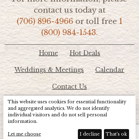
contact us today at
(706) 896-4966
or toll free
1
(800) 984-1543.
Home
Hot Deals
Weddings & Meetings
Calendar
Contact Us
This website uses cookies for essential functionality
© 2026 Lake Chatuge Chamber of Commerce
and aggregated analytics. We do not identify
individual visitors and do not sell personal
information.
TOTALMARKETING
Site Powered by:
Beyond Full Circle
Marketing
Let me choose
I decline
That's ok