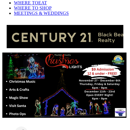
WHERE TO
EAT
WHERE TO
SHOP
MEETINGS &
WEDDINGS