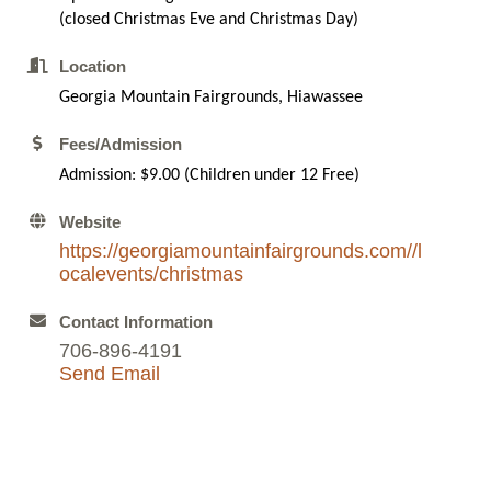
(closed Christmas Eve and Christmas Day)
Location
Georgia Mountain Fairgrounds, Hiawassee
Fees/Admission
Admission: $9.00 (Children under 12 Free)
Website
https://georgiamountainfairgrounds.com//l
ocalevents/christmas
Contact Information
706-896-4191
Send Email