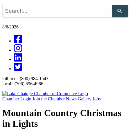
Use
the
up
and
8/6/2026
down
arrows
to
select
a
result.
Press
enter
to
go
toll free :
(800) 984-1543
to
local :
(706) 896-4966
the
selected
search
Chamber Login
Join the Chamber
News
Gallery
Jobs
result.
Touch
Mountain Country Christmas
device
users
in Lights
can
use