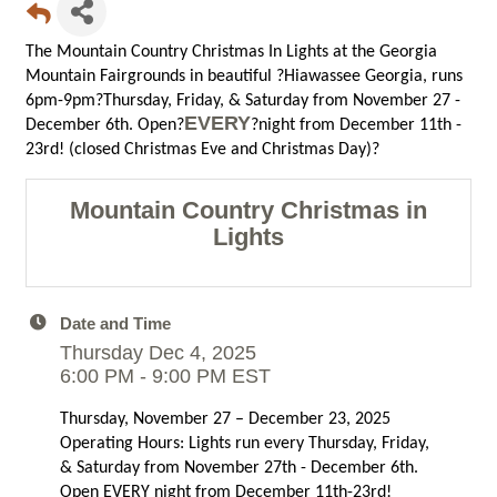
The Mountain Country Christmas In Lights at the Georgia
Mountain Fairgrounds in beautiful ?Hiawassee Georgia, runs
6pm-9pm?Thursday, Friday, & Saturday from November 27 -
EVERY
December 6th. Open?
?night from December 11th -
23rd! (closed Christmas Eve and Christmas Day)?
Mountain Country Christmas in
Lights
Date and Time
Thursday Dec 4, 2025
6:00 PM - 9:00 PM EST
Thursday, November 27 – December 23, 2025
Operating Hours: Lights run every Thursday, Friday,
& Saturday from November 27th - December 6th.
Open EVERY night from December 11th-23rd!