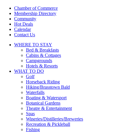
touch
and
Chamber of Commerce
swipe
Membership Directory
gestures.
Community
Hot Deals
Calendar
Contact Us
WHERE TO
STAY
Bed & Breakfasts
Cabins & Cottages
Campgrounds
Hotels & Resorts
WHAT TO
DO
Golf
Horseback Riding
Hiking/Brasstown Bald
Waterfalls
Boating & Watersport
Botanical Gardens
Theatre & Entertainment
Spas
Wineries/Distilleries/Breweries
Recreation & Pickleball
Fishing