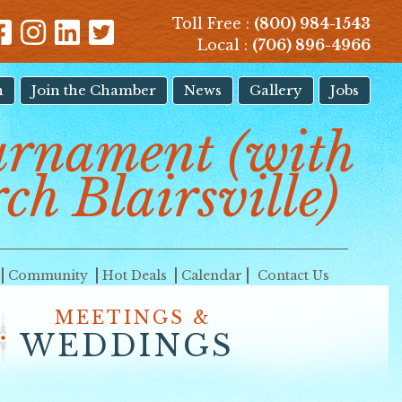
Toll Free :
(800) 984-1543
Local :
(706) 896-4966
n
Join the Chamber
News
Gallery
Jobs
urnament (with
ch Blairsville)
Community
Hot Deals
Calendar
Contact Us
MEETINGS &
WEDDINGS