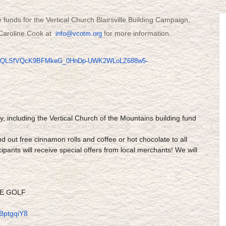
e funds for the Vertical Church Blairsville Building Campaign,
t Caroline Cook at
for more information.
info@vcotm.org
pQLSfVQcK9BFMkeG_0HnDp-
UWK2WLoLZ688w5-
ty, including the Vertical Church of the Mountains building fund
d out free cinnamon rolls and coffee or hot chocolate to all
cipants will receive special offers from local merchants! We will
RE GOLF
BptgqiY8