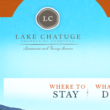
WHERE TO
WHA
STAY
D