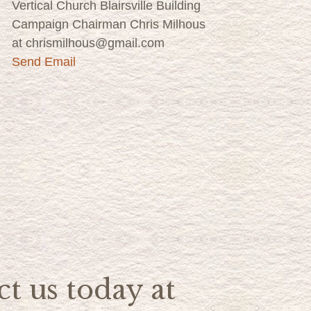
Vertical Church Blairsville Building
Campaign Chairman Chris Milhous
at chrismilhous@gmail.com
Send Email
t us today at