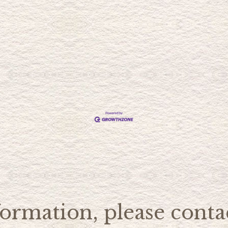
ormation, please contac