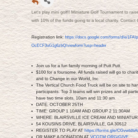
Let's play mini golf!! Miniature Golf Tournament to rais
with 10% of the funds going to a local charity. Contac
Registration link:
https://docs.google.com/
forms/d/e/
1FAI
OcECF3uG1g6zbQ/
viewform?usp=header
Join us for a fun family morning of Putt Putt.
$100 for a foursome. All funds raised will go to chari
and to Change in our World, Inc.
The Vertical Church Food Truck will be on site to han
participants. Top 3 teams will win prizes and all parti
have two time slots, 10am and 11:30 am.
DATE: OCTOBER 25TH
TIME: GROUP 1 10AM AND GROUP 2 11:30AM
WHERE: BLAIRSVILLE ICE CREAM AND MINIATU
54 KOUSINS DRIVE, BLAIRSVILLE, GA 30512
REGISTER TO PLAY AT
https://forms.gle/
CGvwtdtiA
OR MAKE A DONATION AT
VCOTM.ORG/GIVE