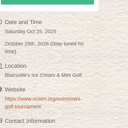
Date and Time
Saturday Oct 25, 2025
October 25th, 2026 (Stay tuned for
time)
Location
Blairsville's Ice Cream & Mini Golf
Website
https://www.vcotm.org/event/mini-
golf-tournament
Contact Information