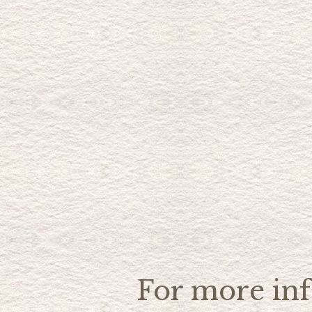
For more inf