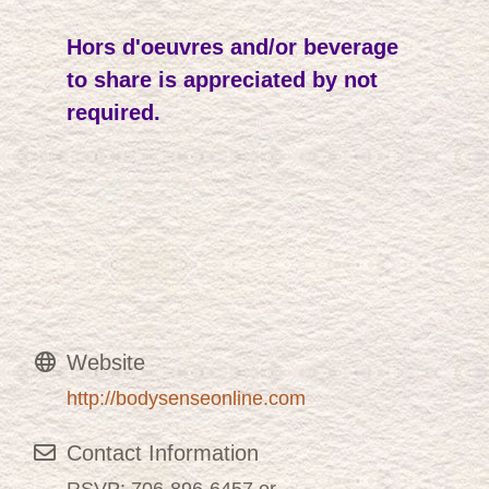
Hors d'oeuvres and/or beverage
to share is appreciated by not
required.
Website
http://bodysenseonline.com
Contact Information
RSVP: 706-896-6457 or