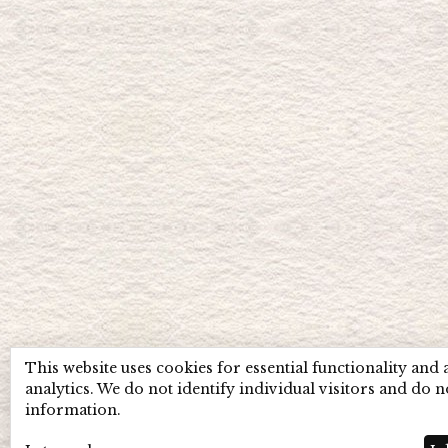
This website uses cookies for essential functionality and
analytics. We do not identify individual visitors and do n
information.