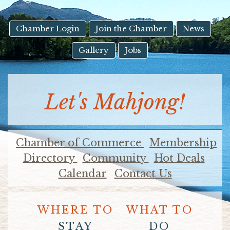
result.
Touch
device
Chamber Login
Join the Chamber
News
users
Gallery
Jobs
can
use
touch
and
Let's Mahjong!
swipe
gestures.
Chamber of Commerce
Membership
Directory
Community
Hot Deals
Calendar
Contact Us
WHERE TO
WHAT TO
STAY
DO