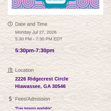
Date and Time
Monday Jul 27, 2026
5:30 PM - 7:30 PM EDT
5:30pm-7:30pm
Location
2226 Ridgecrest Circle
Hiawassee, GA 30546
Fees/Admission
*Free lessons available*