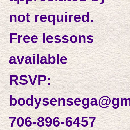
not required.
Free lessons
available
RSVP:
bodysensega@gm
706-896-6457