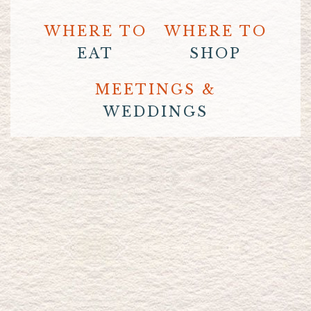
WHERE TO
WHERE TO
EAT
SHOP
MEETINGS &
WEDDINGS