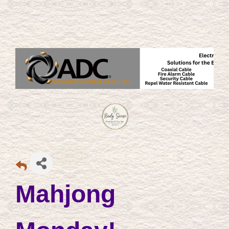
Mahjong