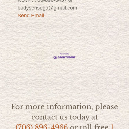
bodysensega@gmail.com
Send Email
For more information, please
contact us today at
(706) 896-4966
or toll free
1