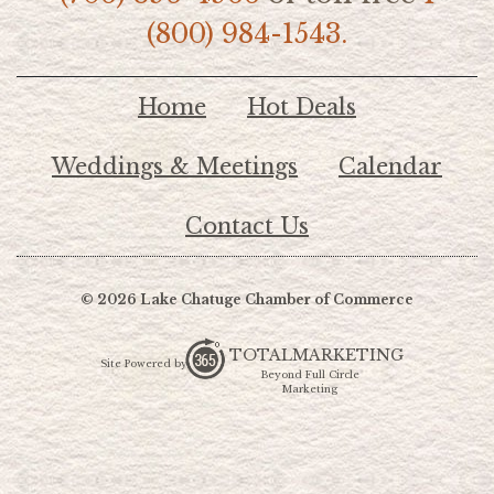
(800) 984-1543.
Home
Hot Deals
Weddings & Meetings
Calendar
Contact Us
© 2026 Lake Chatuge Chamber of Commerce
TOTALMARKETING
Site Powered by:
Beyond Full Circle
Marketing