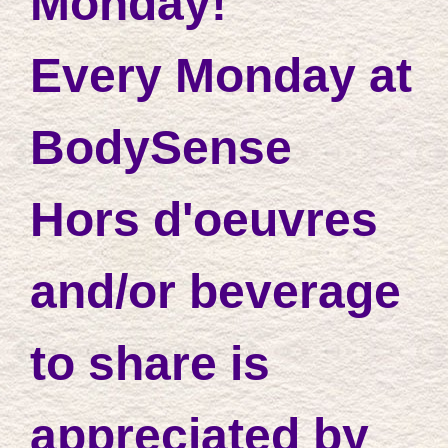
Monday!
Every Monday at
BodySense
Hors d'oeuvres
and/or beverage
to share is
appreciated by