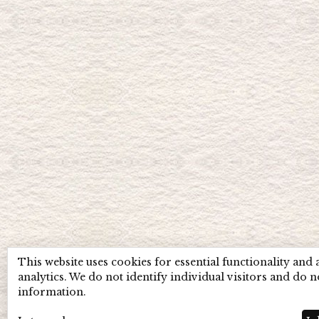
This website uses cookies for essential functionality and
analytics. We do not identify individual visitors and do n
information.