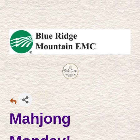
Mahjong