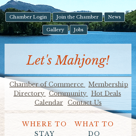
result.
Touch
device
Chamber Login
Join the Chamber
News
users
Gallery
Jobs
can
use
touch
and
Let's Mahjong!
swipe
gestures.
Chamber of Commerce
Membership
Directory
Community
Hot Deals
Calendar
Contact Us
WHERE TO
WHAT TO
STAY
DO