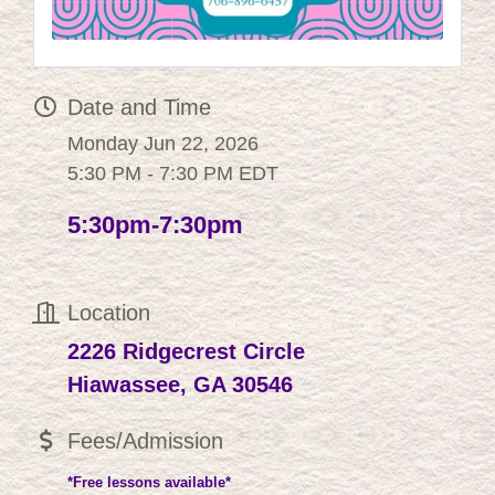
Date and Time
Monday Jun 22, 2026
5:30 PM - 7:30 PM EDT
5:30pm-7:30pm
Location
2226 Ridgecrest Circle
Hiawassee, GA 30546
Fees/Admission
*Free lessons available*