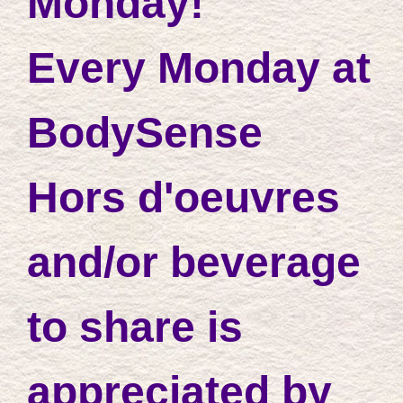
Monday!
Every Monday at
BodySense
Hors d'oeuvres
and/or beverage
to share is
appreciated by