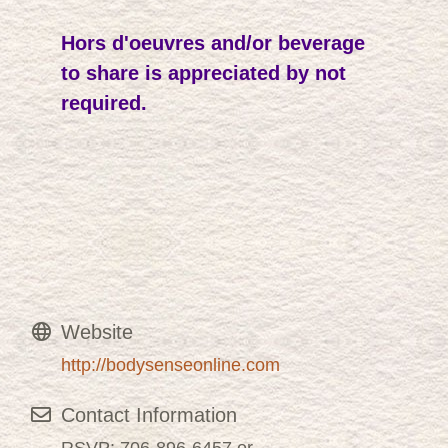
Hors d'oeuvres and/or beverage
to share is appreciated by not
required.
Website
http://bodysenseonline.com
Contact Information
RSVP: 706-896-6457 or