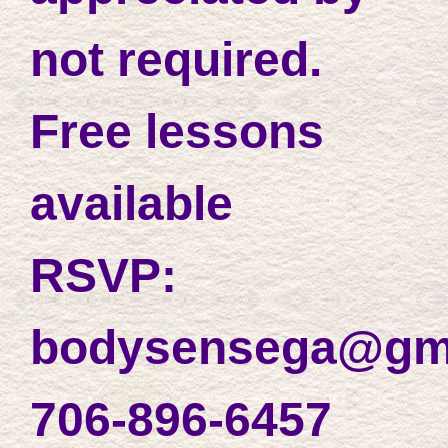
not required.
Free lessons
available
RSVP:
bodysensega@gm
706-896-6457