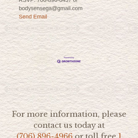
bodysensega@gmail.com
Send Email
For more information, please
contact us today at
(706) 896-4966
or toll free
1