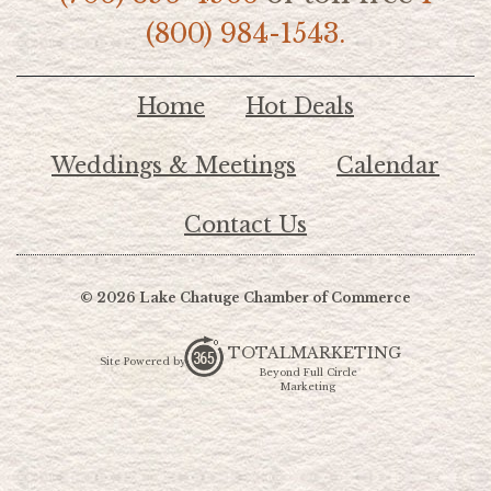
(800) 984-1543.
Home
Hot Deals
Weddings & Meetings
Calendar
Contact Us
© 2026 Lake Chatuge Chamber of Commerce
TOTALMARKETING
Site Powered by:
Beyond Full Circle
Marketing