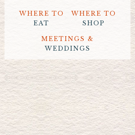
WHERE TO
WHERE TO
EAT
SHOP
MEETINGS &
WEDDINGS