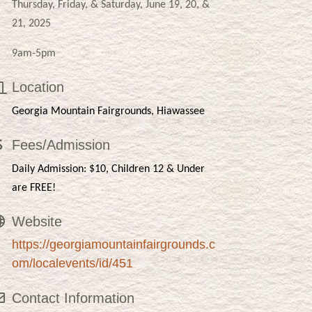
Thursday, Friday, & Saturday, June 19, 20, &
21, 2025
9am-5pm
Location
Georgia Mountain Fairgrounds, Hiawassee
Fees/Admission
Daily Admission: $10, Children 12 & Under
are FREE!
Website
https://georgiamountainfairgrounds.c
om/localevents/id/451
Contact Information