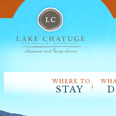
WHERE TO
WHA
STAY
D