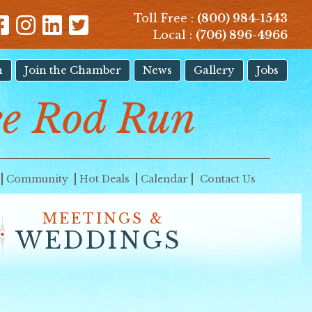
Toll Free :
(800) 984-1543
Local :
(706) 896-4966
n
Join the Chamber
News
Gallery
Jobs
e Rod Run
Community
Hot Deals
Calendar
Contact Us
MEETINGS &
WEDDINGS