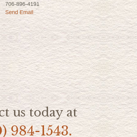
706-896-4191
Send Email
t us today at
0) 984-1543.