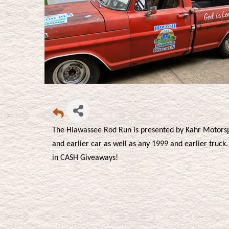
The Hiawassee Rod Run is presented by Kahr Motors
and earlier car as well as any 1999 and earlier truc
in CASH Giveaways!