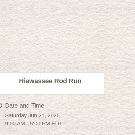
Hiawassee Rod Run
Date and Time
Saturday Jun 21, 2025
9:00 AM - 5:00 PM EDT