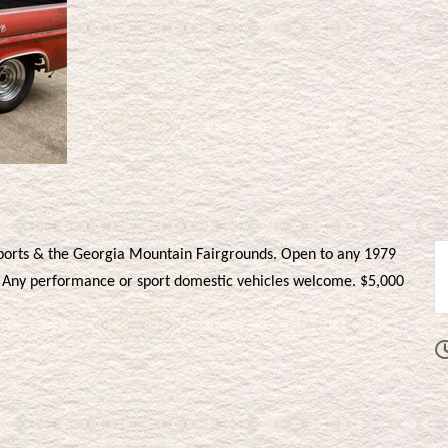
ports & the Georgia Mountain Fairgrounds. Open to any 1979
k. Any performance or sport domestic vehicles welcome. $5,000