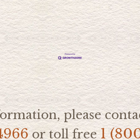
ormation, please contac
4966
1 (80
or toll free