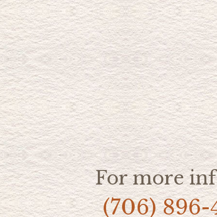
For more inf
(706) 896-