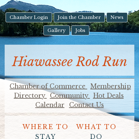
result.
Touch
device
Chamber Login
Join the Chamber
News
users
Gallery
Jobs
can
use
touch
and
Hiawassee Rod Run
swipe
gestures.
Chamber of Commerce
Membership
Directory
Community
Hot Deals
Calendar
Contact Us
WHERE TO
WHAT TO
STAY
DO