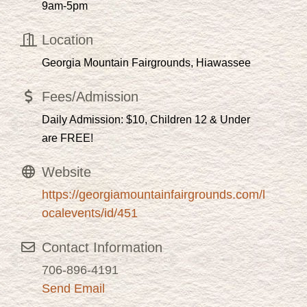
9am-5pm
Location
Georgia Mountain Fairgrounds, Hiawassee
Fees/Admission
Daily Admission: $10, Children 12 & Under
are FREE!
Website
https://georgiamountainfairgrounds.com/l
ocalevents/id/451
Contact Information
706-896-4191
Send Email