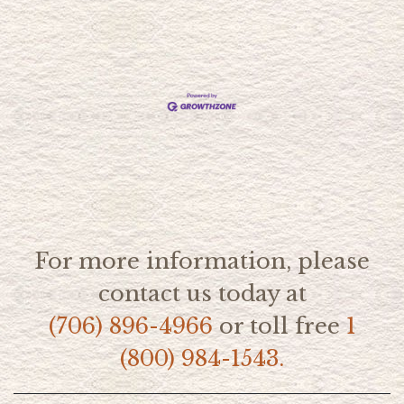
For more information, please
contact us today at
(706) 896-4966
or toll free
1
(800) 984-1543.