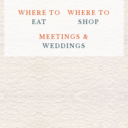
WHERE TO
WHERE TO
EAT
SHOP
MEETINGS &
WEDDINGS