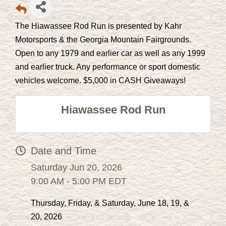
The Hiawassee Rod Run is presented by Kahr
Motorsports & the Georgia Mountain Fairgrounds.
Open to any 1979 and earlier car as well as any 1999
and earlier truck. Any performance or sport domestic
vehicles welcome. $5,000 in CASH Giveaways!
Hiawassee Rod Run
Date and Time
Saturday Jun 20, 2026
9:00 AM - 5:00 PM EDT
Thursday, Friday, & Saturday, June 18, 19, &
20, 2026