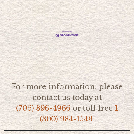
For more information, please
contact us today at
(706) 896-4966
or toll free
1
(800) 984-1543.