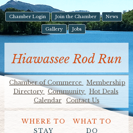
result.
Touch
device
Chamber Login
Join the Chamber
News
users
Gallery
Jobs
can
use
touch
and
Hiawassee Rod Run
swipe
gestures.
Chamber of Commerce
Membership
Directory
Community
Hot Deals
Calendar
Contact Us
WHERE TO
WHAT TO
STAY
DO