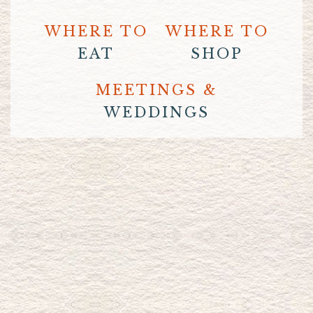
WHERE TO
WHERE TO
EAT
SHOP
MEETINGS &
WEDDINGS