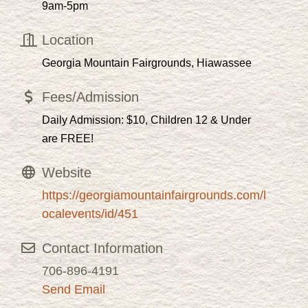
9am-5pm
Location
Georgia Mountain Fairgrounds, Hiawassee
Fees/Admission
Daily Admission: $10, Children 12 & Under
are FREE!
Website
https://georgiamountainfairgrounds.com/l
ocalevents/id/451
Contact Information
706-896-4191
Send Email