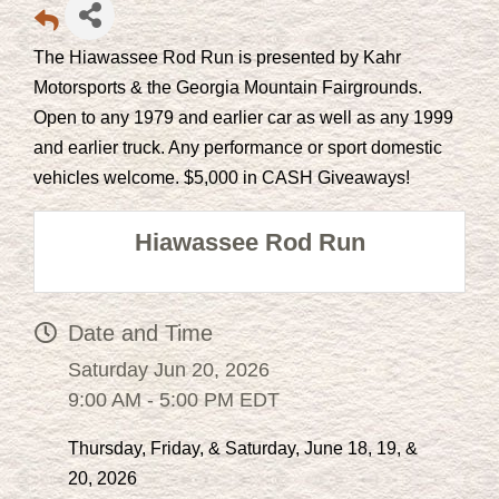
The Hiawassee Rod Run is presented by Kahr
Motorsports & the Georgia Mountain Fairgrounds.
Open to any 1979 and earlier car as well as any 1999
and earlier truck. Any performance or sport domestic
vehicles welcome. $5,000 in CASH Giveaways!
Hiawassee Rod Run
Date and Time
Saturday Jun 20, 2026
9:00 AM - 5:00 PM EDT
Thursday, Friday, & Saturday, June 18, 19, &
20, 2026