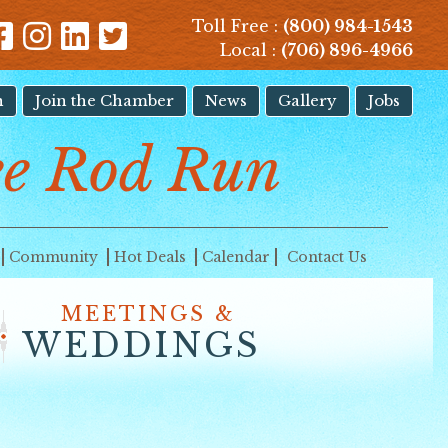
Toll Free :
(800) 984-1543
Local :
(706) 896-4966
n
Join the Chamber
News
Gallery
Jobs
e Rod Run
Community
Hot Deals
Calendar
Contact Us
MEETINGS &
WEDDINGS