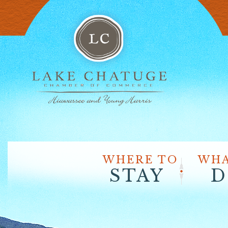
WHERE TO
WHA
STAY
D