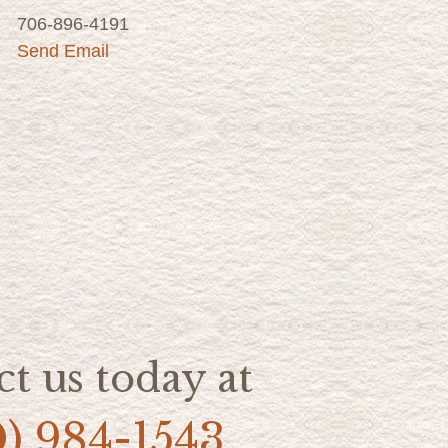
706-896-4191
Send Email
t us today at
0) 984-1543.