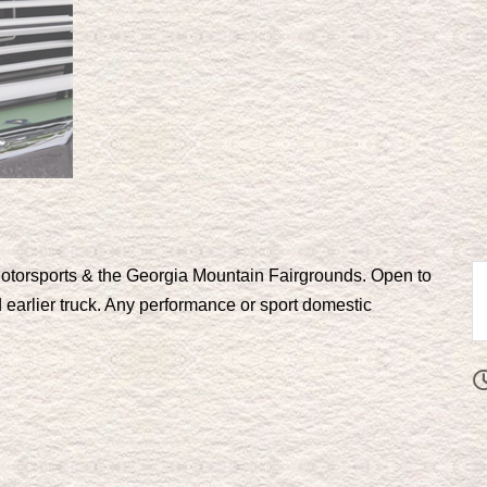
torsports & the Georgia Mountain Fairgrounds. Open to
 earlier truck. Any performance or sport domestic