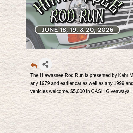
The Hiawassee Rod Run is presented by Kahr Mo
any 1979 and earlier car as well as any 1999 and
vehicles welcome. $5,000 in CASH Giveaways!