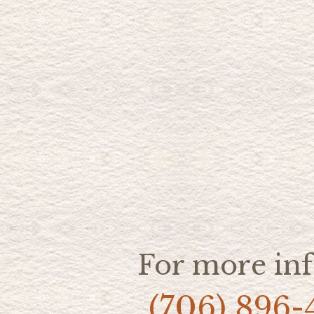
For more inf
(706) 896-