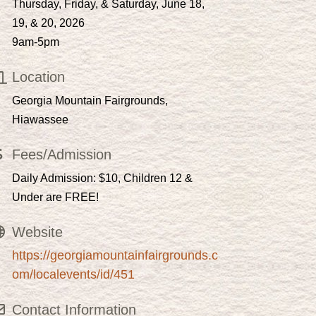
Thursday, Friday, & Saturday, June 18,
19, & 20, 2026
9am-5pm
Location
Georgia Mountain Fairgrounds,
Hiawassee
Fees/Admission
Daily Admission: $10, Children 12 &
Under are FREE!
Website
https://georgiamountainfairgrounds.c
om/localevents/id/451
Contact Information