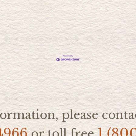
ormation, please contac
4966
1 (80
or toll free