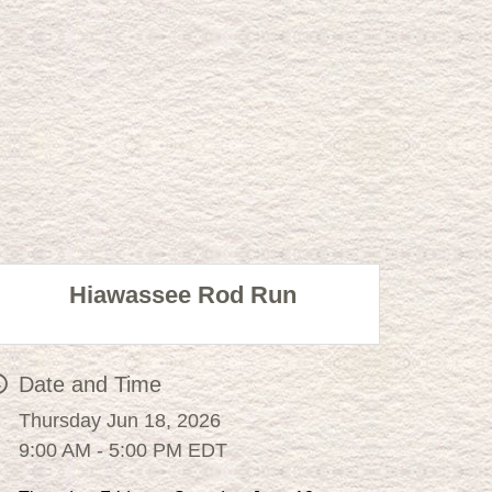
Hiawassee Rod Run
Date and Time
Thursday Jun 18, 2026
9:00 AM - 5:00 PM EDT