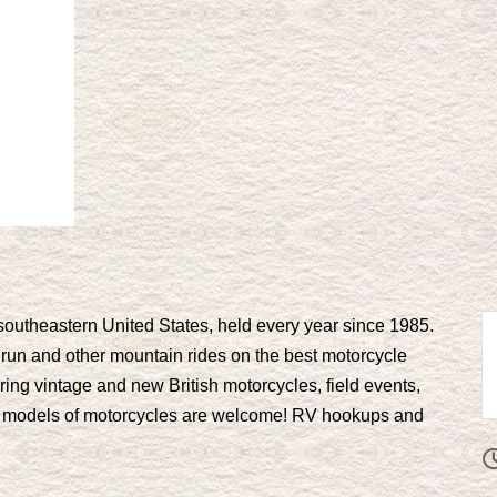
e southeastern United States, held every year since 1985.
ker run and other mountain rides on the best motorcycle
ring vintage and new British motorcycles, field events,
 models of motorcycles are welcome! RV hookups and