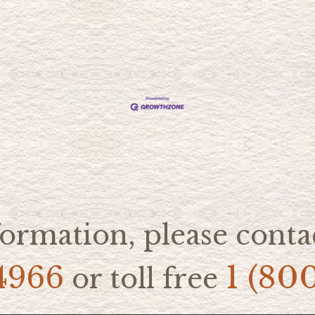
ormation, please contac
4966
1 (80
or toll free