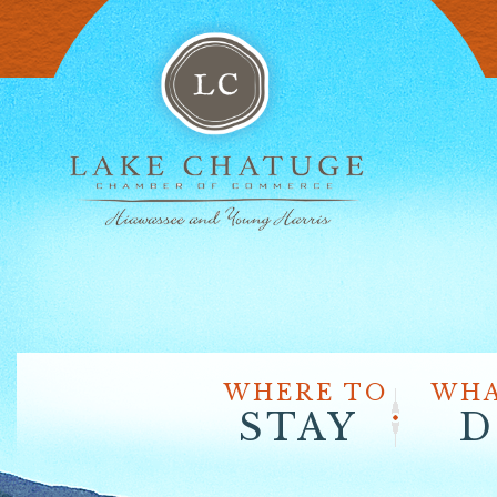
WHERE TO
WHA
STAY
D