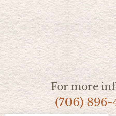
For more inf
(706) 896-