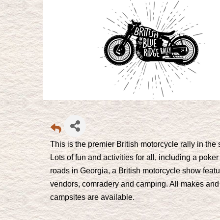
This is the premier British motorcycle rally in th
Lots of fun and activities for all, including a po
roads in Georgia, a British motorcycle show featu
vendors, comradery and camping. All makes and
campsites are available.