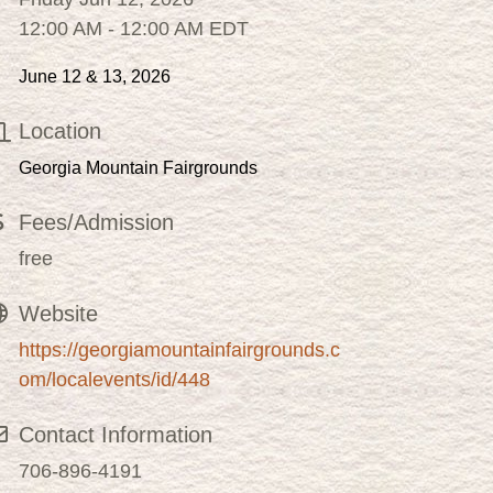
12:00 AM - 12:00 AM EDT
June 12 & 13, 2026
Location
Georgia Mountain Fairgrounds
Fees/Admission
free
Website
https://georgiamountainfairgrounds.c
om/localevents/id/448
Contact Information
706-896-4191