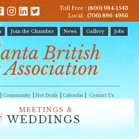
Toll Free :
(800) 984-1543
Local :
(706) 896-4966
n
Join the Chamber
News
Gallery
Jobs
lanta British
 Association
Community
Hot Deals
Calendar
Contact Us
MEETINGS &
WEDDINGS