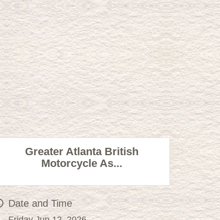
Greater Atlanta British
Motorcycle As...
Date and Time
Friday Jun 12, 2026