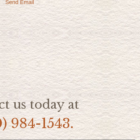
Send Email
t us today at
0) 984-1543.