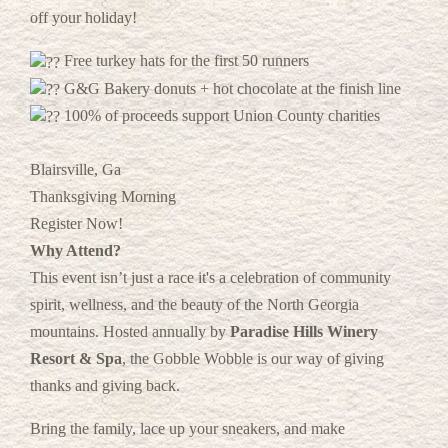
off your holiday!
Free turkey hats for the first 50 runners
G&G Bakery donuts + hot chocolate at the finish line
100% of proceeds support Union County charities
Blairsville, Ga
Thanksgiving Morning
Register Now!
Why Attend?
This event isn’t just a race it's a celebration of community
spirit, wellness, and the beauty of the North Georgia
mountains. Hosted annually by
Paradise Hills Winery
Resort & Spa
, the Gobble Wobble is our way of giving
thanks and giving back.
Bring the family, lace up your sneakers, and make