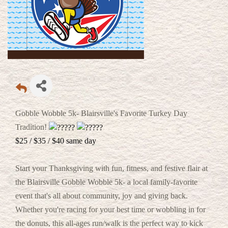
Gobble Wobble 5k- Blairsville's Favorite Turkey Day
Tradition!
$25 / $35 / $40 same day
Start your Thanksgiving with fun, fitness, and festive flair at
the Blairsville Gobble Wobble 5k- a local family-favorite
event that's all about community, joy and giving back.
Whether you're racing for your best time or wobbling in for
the donuts, this all-ages run/walk is the perfect way to kick