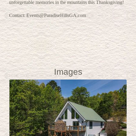
unforgettable memories in the mountains this Thanksgiving!
Contact: Events@ParadiseHillsGA.com
Images