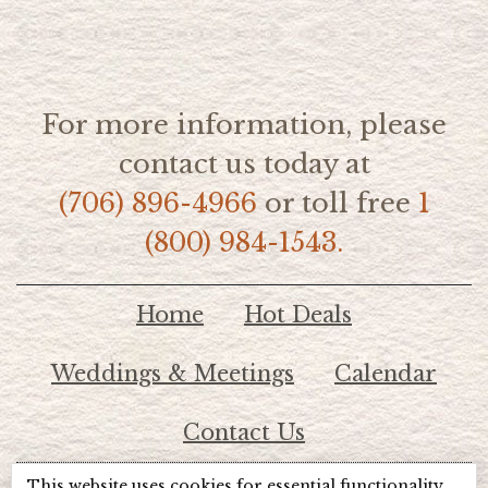
For more information, please
contact us today at
(706) 896-4966
or toll free
1
(800) 984-1543.
Home
Hot Deals
Weddings & Meetings
Calendar
Contact Us
This website uses cookies for essential functionality