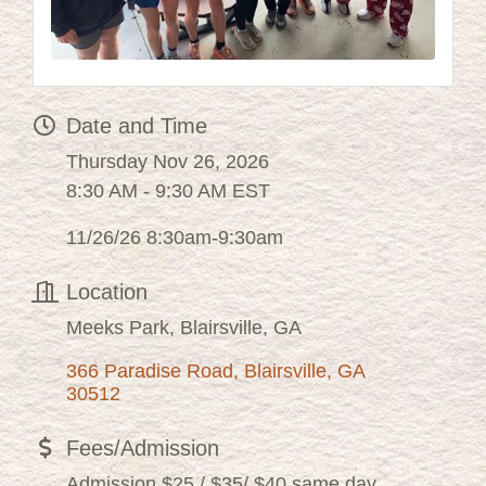
Date and Time
Thursday Nov 26, 2026
8:30 AM - 9:30 AM EST
11/26/26 8:30am-9:30am
Location
Meeks Park, Blairsville, GA
366 Paradise Road
Blairsville
GA
30512
Fees/Admission
Admission $25 / $35/ $40 same day.