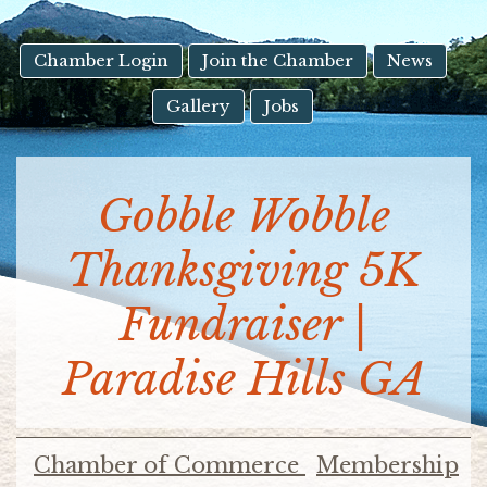
result.
Touch
device
Chamber Login
Join the Chamber
News
users
Gallery
Jobs
can
use
touch
and
Gobble Wobble
swipe
gestures.
Thanksgiving 5K
Fundraiser |
Paradise Hills GA
Chamber of Commerce
Membership