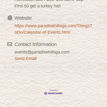
First 50 get a turkey hat!
Website
https://www.paradisehillsga.com/ThingsT
oDo/Calendar-of-Events.html
Contact Information
events@paradisehillsga,com
Send Email