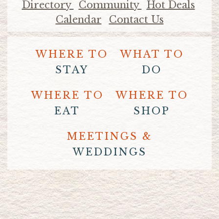
Directory
Community
Hot Deals
Calendar
Contact Us
WHERE TO
WHAT TO
STAY
DO
WHERE TO
WHERE TO
EAT
SHOP
MEETINGS &
WEDDINGS