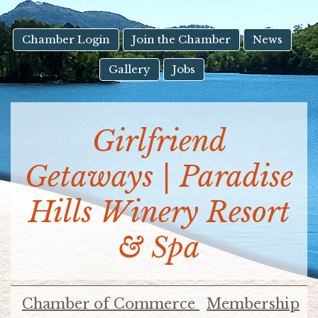
result.
Touch
device
Chamber Login
Join the Chamber
News
users
Gallery
Jobs
can
use
touch
and
Girlfriend
swipe
gestures.
Getaways | Paradise
Hills Winery Resort
& Spa
Chamber of Commerce
Membership