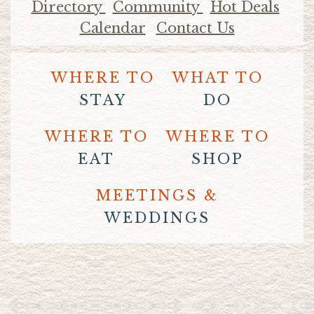
Directory
Community
Hot Deals
Calendar
Contact Us
WHERE TO
WHAT TO
STAY
DO
WHERE TO
WHERE TO
EAT
SHOP
MEETINGS &
WEDDINGS