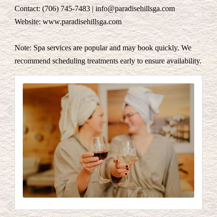
Contact: (706) 745-7483 | info@paradisehillsga.com
Website: www.paradisehillsga.com
Note: Spa services are popular and may book quickly. We
recommend scheduling treatments early to ensure availability.