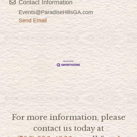
Contact Information
Events@ParadiseHillsGA.com
Send Email
For more information, please
contact us today at