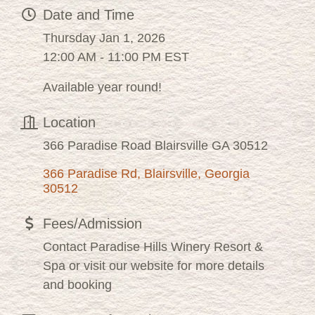
Date and Time
Thursday Jan 1, 2026
12:00 AM - 11:00 PM EST
Available year round!
Location
366 Paradise Road Blairsville GA 30512
366 Paradise Rd
Blairsville
Georgia
30512
Fees/Admission
Contact Paradise Hills Winery Resort &
Spa or visit our website for more details
and booking