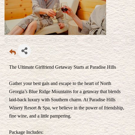
The Ultimate Girlfriend Getaway Starts at Paradise Hills
Gather your best gals and escape to the heart of North
Georgia’s Blue Ridge Mountains for a getaway that blends
laid-back luxury with Southern charm. At Paradise Hills
Winery Resort & Spa, we believe in the power of friendship,
fine wine, and a little pampering.
Package Includes: