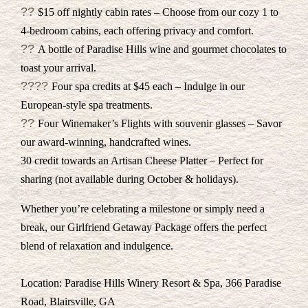
??
$15 off nightly cabin rates – Choose from our cozy 1 to
4-bedroom cabins, each offering privacy and comfort.
??
A bottle of Paradise Hills wine and gourmet chocolates to
toast your arrival.
??‍??
Four spa credits at $45 each – Indulge in our
European-style spa treatments.
??
Four Winemaker’s Flights with souvenir glasses – Savor
our award-winning, handcrafted wines.
30 credit towards an Artisan Cheese Platter – Perfect for
sharing (not available during October & holidays).
Whether you’re celebrating a milestone or simply need a
break, our Girlfriend Getaway Package offers the perfect
blend of relaxation and indulgence.
Location: Paradise Hills Winery Resort & Spa, 366 Paradise
Road, Blairsville, GA