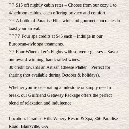
??
$15 off nightly cabin rates – Choose from our cozy 1 to
4-bedroom cabins, each offering privacy and comfort.
??
A bottle of Paradise Hills wine and gourmet chocolates to
toast your arrival.
??‍??
Four spa credits at $45 each – Indulge in our
European-style spa treatments.
??
Four Winemaker’s Flights with souvenir glasses – Savor
our award-winning, handcrafted wines.
30 credit towards an Artisan Cheese Platter – Perfect for
sharing (not available during October & holidays).
Whether you’re celebrating a milestone or simply need a
break, our Girlfriend Getaway Package offers the perfect
blend of relaxation and indulgence.
Location: Paradise Hills Winery Resort & Spa, 366 Paradise
Road, Blairsville, GA