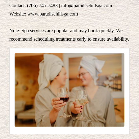
Contact: (706) 745-7483 | info@paradisehillsga.com
Website: www.paradisehillsga.com
Note: Spa services are popular and may book quickly. We
recommend scheduling treatments early to ensure availability.