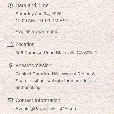
Date and Time
Saturday Jan 24, 2026
12:00 AM - 11:00 PM EST
Available year round!
Location
366 Paradise Road Blairsville GA 30512
Fees/Admission
Contact Paradise Hills Winery Resort &
Spa or visit our website for more details
and booking
Contact Information
Events@ParadiseHillsGA.com