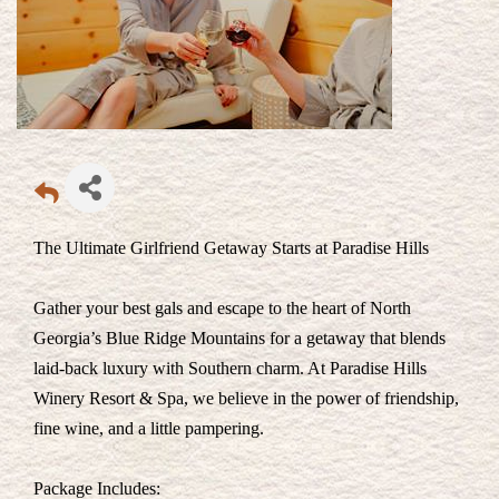
The Ultimate Girlfriend Getaway Starts at Paradise Hills
Gather your best gals and escape to the heart of North
Georgia’s Blue Ridge Mountains for a getaway that blends
laid-back luxury with Southern charm. At Paradise Hills
Winery Resort & Spa, we believe in the power of friendship,
fine wine, and a little pampering.
Package Includes: