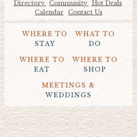
Directory
Community
Hot Deals
Calendar
Contact Us
WHERE TO
WHAT TO
STAY
DO
WHERE TO
WHERE TO
EAT
SHOP
MEETINGS &
WEDDINGS