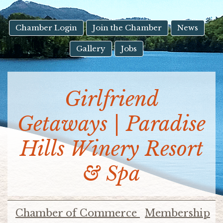
result.
Touch
device
Chamber Login
Join the Chamber
News
users
Gallery
Jobs
can
use
touch
and
Girlfriend
swipe
gestures.
Getaways | Paradise
Hills Winery Resort
& Spa
Chamber of Commerce
Membership