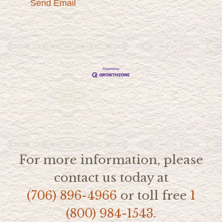
Send Email
For more information, please
contact us today at
(706) 896-4966
or toll free
1
(800) 984-1543.