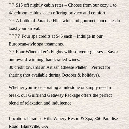
??
$15 off nightly cabin rates – Choose from our cozy 1 to
4-bedroom cabins, each offering privacy and comfort.
??
A bottle of Paradise Hills wine and gourmet chocolates to
toast your arrival.
??‍??
Four spa credits at $45 each – Indulge in our
European-style spa treatments.
??
Four Winemaker’s Flights with souvenir glasses – Savor
our award-winning, handcrafted wines.
30 credit towards an Artisan Cheese Platter – Perfect for
sharing (not available during October & holidays).
Whether you’re celebrating a milestone or simply need a
break, our Girlfriend Getaway Package offers the perfect
blend of relaxation and indulgence.
Location: Paradise Hills Winery Resort & Spa, 366 Paradise
Road, Blairsville, GA