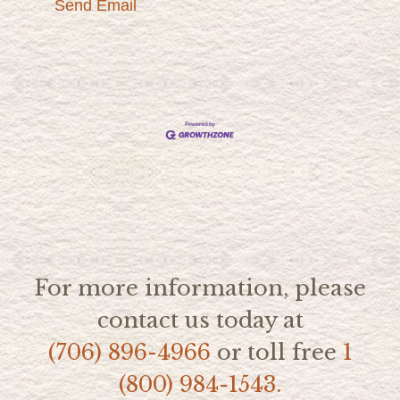
Send Email
For more information, please
contact us today at
(706) 896-4966
or toll free
1
(800) 984-1543.