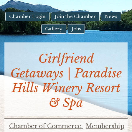
result.
Touch
device
Chamber Login
Join the Chamber
News
users
Gallery
Jobs
can
use
touch
and
Girlfriend
swipe
gestures.
Getaways | Paradise
Hills Winery Resort
& Spa
Chamber of Commerce
Membership