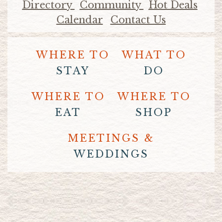
Directory
Community
Hot Deals
Calendar
Contact Us
WHERE TO
WHAT TO
STAY
DO
WHERE TO
WHERE TO
EAT
SHOP
MEETINGS &
WEDDINGS