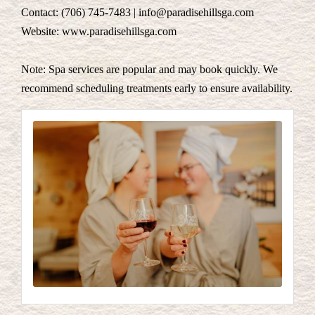
Contact: (706) 745-7483 | info@paradisehillsga.com
Website: www.paradisehillsga.com
Note: Spa services are popular and may book quickly. We
recommend scheduling treatments early to ensure availability.