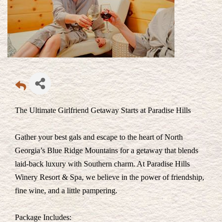
The Ultimate Girlfriend Getaway Starts at Paradise Hills
Gather your best gals and escape to the heart of North
Georgia’s Blue Ridge Mountains for a getaway that blends
laid-back luxury with Southern charm. At Paradise Hills
Winery Resort & Spa, we believe in the power of friendship,
fine wine, and a little pampering.
Package Includes: