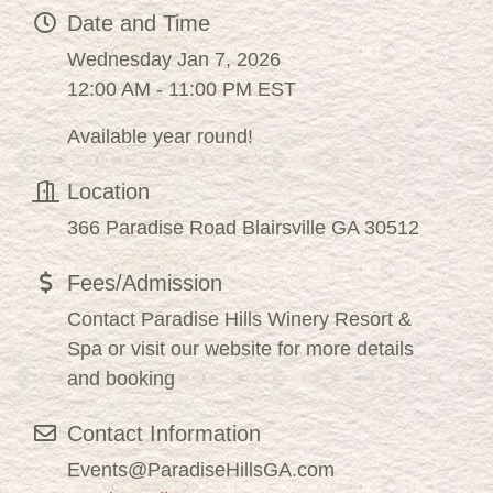
Date and Time
Wednesday Jan 7, 2026
12:00 AM - 11:00 PM EST
Available year round!
Location
366 Paradise Road Blairsville GA 30512
Fees/Admission
Contact Paradise Hills Winery Resort &
Spa or visit our website for more details
and booking
Contact Information
Events@ParadiseHillsGA.com