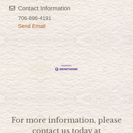
Contact Information
706-896-4191
Send Email
For more information, please
contact us today at