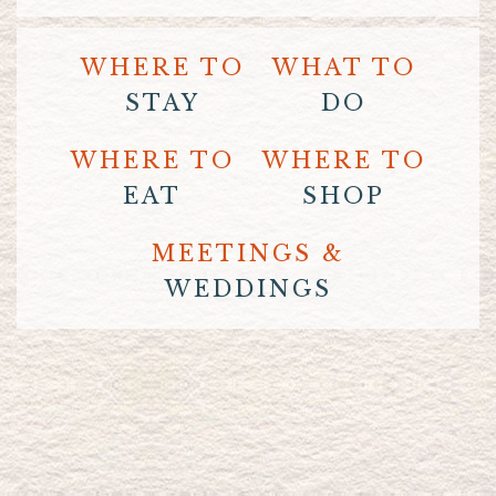
WHERE TO
WHAT TO
STAY
DO
WHERE TO
WHERE TO
EAT
SHOP
MEETINGS &
WEDDINGS