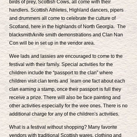
birds of prey, Scottish Cows, all come with their
handlers. Scottish Athletes, Highland dancers, pipers
and drummers all come to celebrate the culture of
Scotland, here in the highlands of North Georgia. The
blacksmith/knife smith demonstrations and Clan Nan
Con will be in set up in the vendor area.
Wee lads and lassies are encouraged to come to the
festival with their family. Special activities for the
children include the “passport to the clan” where
children visit clan tents and learn one fact about each
clan earning a stamp, once their passport is full they
receive a prize. There will also be face painting and
other activities especially for the wee ones. There is no
additional charge for any of the children's activities.
What is a festival without shopping? Many favorite
vendors with traditional Scottish wares, clothing and