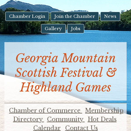
result.
Touch
device
Chamber Login
Join the Chamber
News
users
Gallery
Jobs
can
use
touch
and
Georgia Mountain
swipe
gestures.
Scottish Festival &
Highland Games
Chamber of Commerce
Membership
Directory
Community
Hot Deals
Calendar
Contact Us