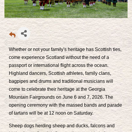
Whether or not your family's heritage has Scottish ties,
come experience Scotland without the need of a
passport or international flight across the ocean.
Highland dancers, Scottish athletes, family clans,
bagpipes and drums and traditional musicians will
come to celebrate their heritage at the Georgia
Mountain Fairgrounds on June 6 and 7, 2026. The
opening ceremony with the massed bands and parade
of tartans will be at 12 noon on Saturday.
Sheep dogs herding sheep and ducks, falcons and