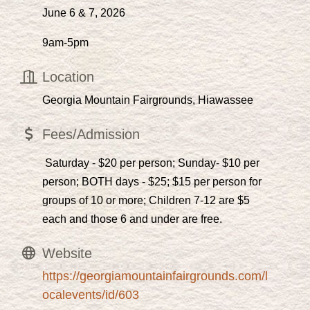
June 6 & 7, 2026
9am-5pm
Location
Georgia Mountain Fairgrounds, Hiawassee
Fees/Admission
Saturday - $20 per person; Sunday- $10 per
person; BOTH days - $25; $15 per person for
groups of 10 or more; Children 7-12 are $5
each and those 6 and under are free.
Website
https://georgiamountainfairgrounds.com/l
ocalevents/id/603