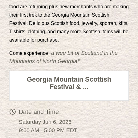
food are returning plus new merchants who are making
their first trek to the Georgia Mountain Scottish
Festival. Delicious Scottish food, jewelry, sporran, kilts,
T-shirts, clothing, and many more Scottish items will be
available for purchase.
“a wee bit of Scotland in the
Come experience
Mountains of North Georgia!
”
Georgia Mountain Scottish
Festival & ...
Date and Time
Saturday Jun 6, 2026
9:00 AM - 5:00 PM EDT