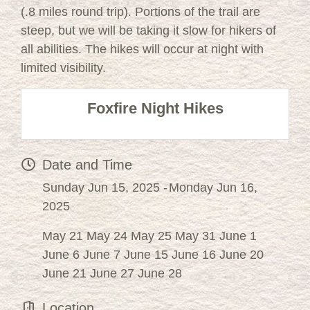
(.8 miles round trip). Portions of the trail are
steep, but we will be taking it slow for hikers of
all abilities. The hikes will occur at night with
limited visibility.
Foxfire Night Hikes
Date and Time
Sunday Jun 15, 2025
Monday Jun 16,
2025
May 21 May 24 May 25 May 31 June 1
June 6 June 7 June 15 June 16 June 20
June 21 June 27 June 28
Location