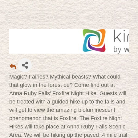
Magic? Fairies? Mythical beasts? What could
that glow in the forest be? Come find out at
Anna Ruby Falls’ Foxfire Night Hike. Guests will
be treated with a guided hike up to the falls and
will get to view the amazing bioluminescent
phenomenon that is Foxfire. The Foxfire Night
Hikes will take place at Anna Ruby Falls Scenic
Area. We will be hiking up the paved .4 mile trail