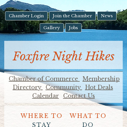
result.
Touch
device
Chamber Login
Join the Chamber
News
users
Gallery
Jobs
can
use
touch
and
Foxfire Night Hikes
swipe
gestures.
Chamber of Commerce
Membership
Directory
Community
Hot Deals
Calendar
Contact Us
WHERE TO
WHAT TO
STAY
DO