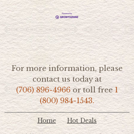
For more information, please
contact us today at
(706) 896-4966
or toll free
1
(800) 984-1543.
Home
Hot Deals