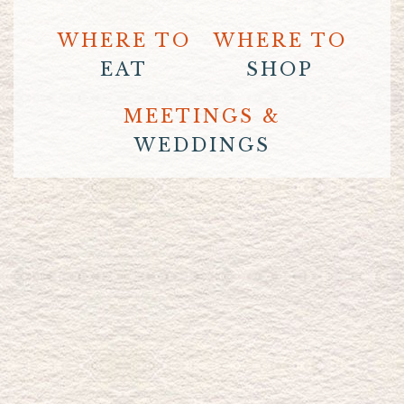
WHERE TO
WHERE TO
EAT
SHOP
MEETINGS &
WEDDINGS