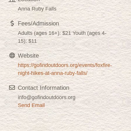
Anna Ruby Falls
Fees/Admission
Adults (ages 16+): $21 Youth (ages 4-
15): $11
Website
https://gofindoutdoors.org/events/foxfire-
night-hikes-at-anna-ruby-falls/
Contact Information
info@gofindoutdoors.org
Send Email