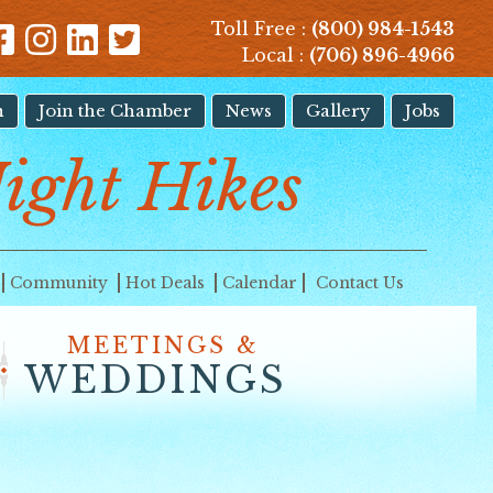
Toll Free :
(800) 984-1543
Local :
(706) 896-4966
n
Join the Chamber
News
Gallery
Jobs
Night Hikes
Community
Hot Deals
Calendar
Contact Us
MEETINGS &
WEDDINGS