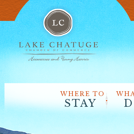
WHERE TO
WHA
STAY
D