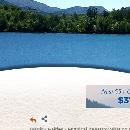
Magic? Fairies? Mythical beasts? What coul