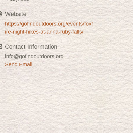
Website
https://gofindoutdoors.org/events/foxf
ire-night-hikes-at-anna-ruby-falls/
Contact Information
info@gofindoutdoors.org
Send Email