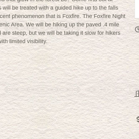
will be treated with a guided hike up to the falls
scent phenomenon that is Foxfire. The Foxfire Night
enic Area. We will be hiking up the paved .4 mile
il are steep, but we will be taking it slow for hikers
ith limited visibility.