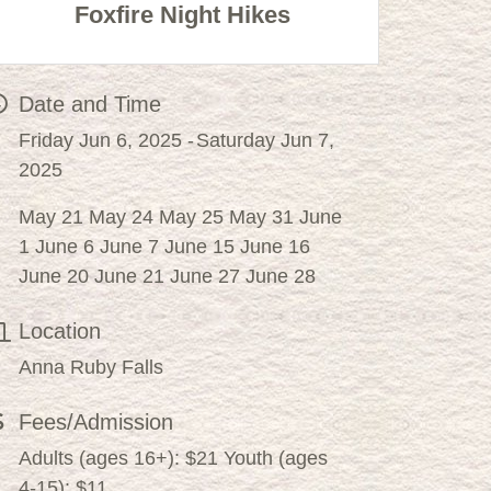
Foxfire Night Hikes
Date and Time
Friday Jun 6, 2025
Saturday Jun 7,
2025
May 21 May 24 May 25 May 31 June
1 June 6 June 7 June 15 June 16
June 20 June 21 June 27 June 28
Location
Anna Ruby Falls
Fees/Admission
Adults (ages 16+): $21 Youth (ages
4-15): $11