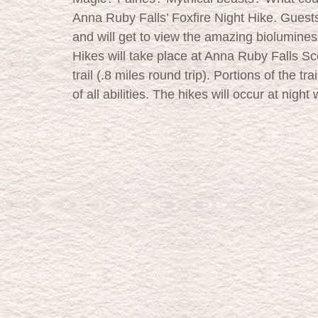
Anna Ruby Falls’ Foxfire Night Hike. Guests 
and will get to view the amazing biolumine
Hikes will take place at Anna Ruby Falls Sc
trail (.8 miles round trip). Portions of the tra
of all abilities. The hikes will occur at night w