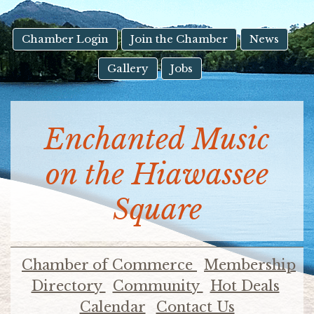
result.
Touch
device
Chamber Login
Join the Chamber
News
users
Gallery
Jobs
can
use
touch
and
Enchanted Music
swipe
gestures.
on the Hiawassee
Square
Chamber of Commerce
Membership
Directory
Community
Hot Deals
Calendar
Contact Us