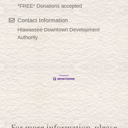
*FREE* Donations accepted
Contact Information
Hiawassee Downtown Development
Authority
For more information, please