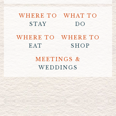
WHERE TO
WHAT TO
STAY
DO
WHERE TO
WHERE TO
EAT
SHOP
MEETINGS &
WEDDINGS