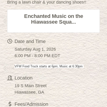
Bring a lawn chair & your dancing shoes!!
Enchanted Music on the
Hiawassee Squa...
Date and Time
Saturday Aug 1, 2026
6:00 PM - 8:00 PM EDT
VFW Food Truck starts at 6pm; Music at 6:30pm
Location
19 S Main Street
Hiawassee, GA
Fees/Admission