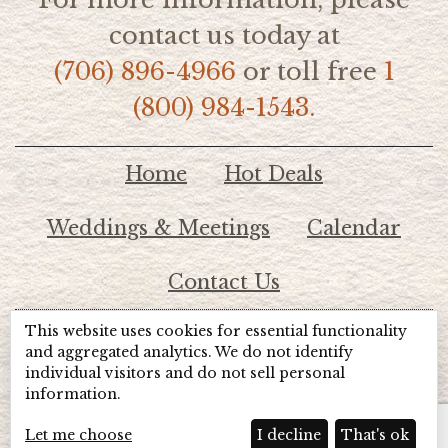
contact us today at
(706) 896-4966
or toll free
1
(800) 984-1543.
Home
Hot Deals
Weddings & Meetings
Calendar
Contact Us
This website uses cookies for essential functionality
© 2026 Lake Chatuge Chamber of Commerce
and aggregated analytics. We do not identify
individual visitors and do not sell personal
information.
TOTALMARKETING
Site Powered by:
Beyond Full Circle
Marketing
Let me choose
I decline
That's ok