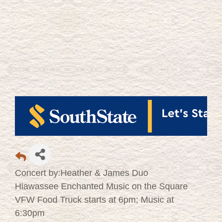
Concert by:Heather & James Duo
Hiawassee Enchanted Music on the Square
VFW Food Truck starts at 6pm; Music at
6:30pm