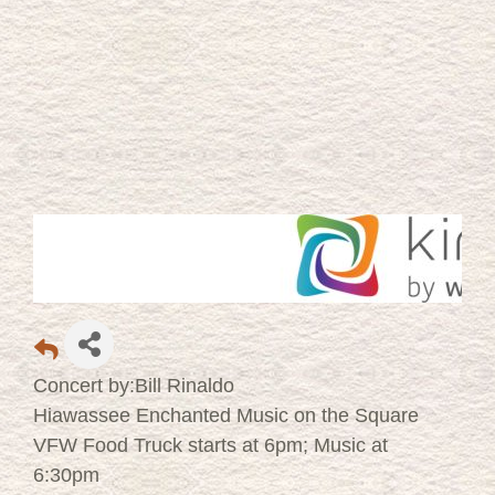
Concert by:Bill Rinaldo
Hiawassee Enchanted Music on the Square
VFW Food Truck starts at 6pm; Music at
6:30pm