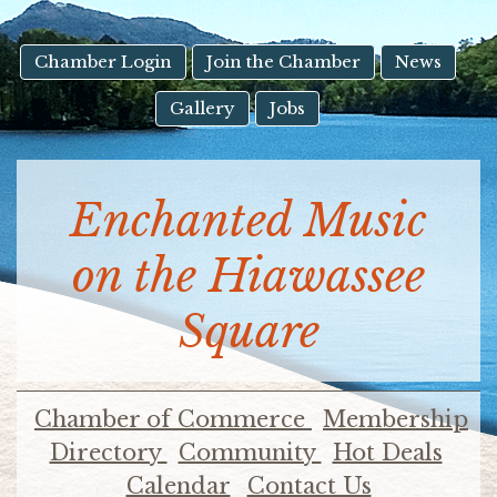
result.
Touch
device
Chamber Login
Join the Chamber
News
users
Gallery
Jobs
can
use
touch
and
Enchanted Music
swipe
gestures.
on the Hiawassee
Square
Chamber of Commerce
Membership
Directory
Community
Hot Deals
Calendar
Contact Us