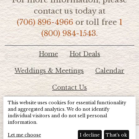
contact us today at
(706) 896-4966
or toll free
1
(800) 984-1543.
Home
Hot Deals
Weddings & Meetings
Calendar
Contact Us
This website uses cookies for essential functionality
© 2026 Lake Chatuge Chamber of Commerce
and aggregated analytics. We do not identify
individual visitors and do not sell personal
information.
TOTALMARKETING
Site Powered by:
Beyond Full Circle
Marketing
Let me choose
I decline
That's ok