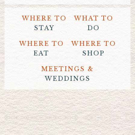
WHERE TO
WHAT TO
STAY
DO
WHERE TO
WHERE TO
EAT
SHOP
MEETINGS &
WEDDINGS