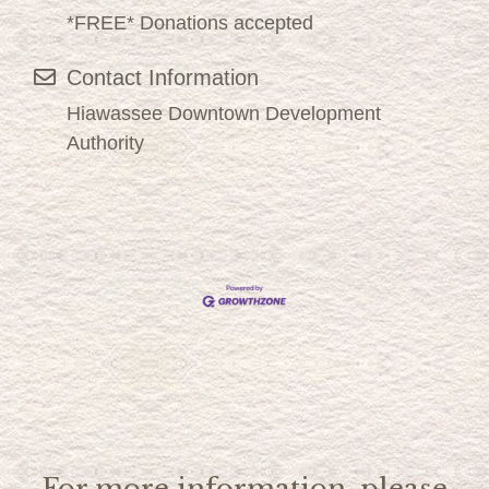
*FREE* Donations accepted
Contact Information
Hiawassee Downtown Development
Authority
For more information, please