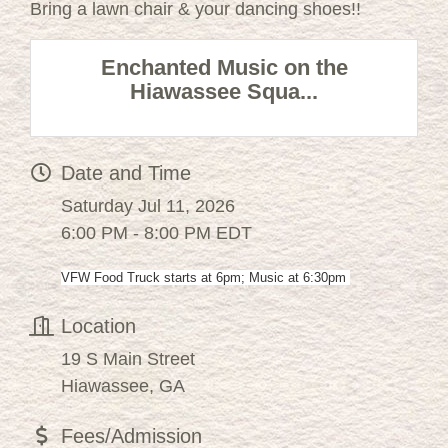
Bring a lawn chair & your dancing shoes!!
Enchanted Music on the
Hiawassee Squa...
Date and Time
Saturday Jul 11, 2026
6:00 PM - 8:00 PM EDT
VFW Food Truck starts at 6pm; Music at 6:30pm
Location
19 S Main Street
Hiawassee, GA
Fees/Admission