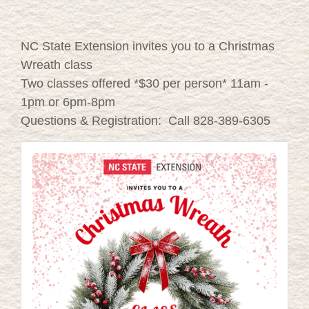
NC State Extension invites you to a Christmas
Wreath class
Two classes offered *$30 per person* 11am -
1pm or 6pm-8pm
Questions & Registration: Call 828-389-6305