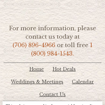
For more information, please
contact us today at
(706) 896-4966
or toll free
1
(800) 984-1543.
Home
Hot Deals
Weddings & Meetings
Calendar
Contact Us