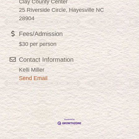
Clay County Center
25 Riverside Circle, Hayesville NC
28904
Fees/Admission
$30 per person
Contact Information
Kelli Miller
Send Email