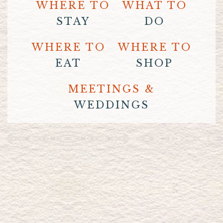
WHERE TO
WHAT TO
STAY
DO
WHERE TO
WHERE TO
EAT
SHOP
MEETINGS &
WEDDINGS