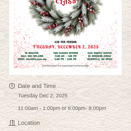
Date and Time
Tuesday Dec 2, 2025
11:00am - 1:00pm or 6:00pm- 8:00pm
Location