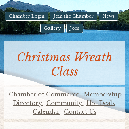
result.
Touch
device
Chamber Login
Join the Chamber
News
users
Gallery
Jobs
can
use
touch
and
Christmas Wreath
swipe
gestures.
Class
Chamber of Commerce
Membership
Directory
Community
Hot Deals
Calendar
Contact Us