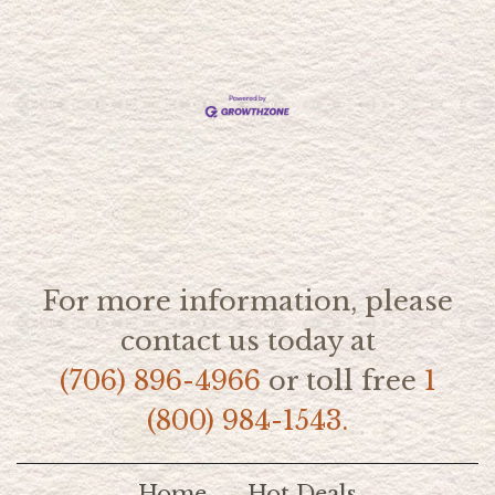
For more information, please
contact us today at
(706) 896-4966
or toll free
1
(800) 984-1543.
Home
Hot Deals