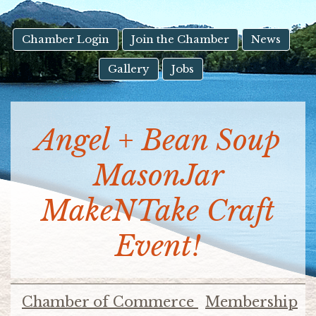
result.
Touch
device
Chamber Login
Join the Chamber
News
users
Gallery
Jobs
can
use
touch
and
Angel + Bean Soup
swipe
gestures.
MasonJar
MakeNTake Craft
Event!
Chamber of Commerce
Membership