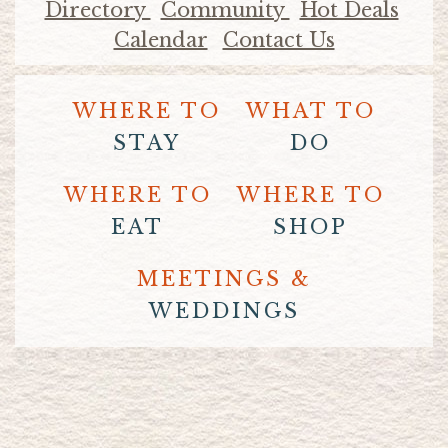
Directory
Community
Hot Deals
Calendar
Contact Us
WHERE TO
WHAT TO
STAY
DO
WHERE TO
WHERE TO
EAT
SHOP
MEETINGS &
WEDDINGS