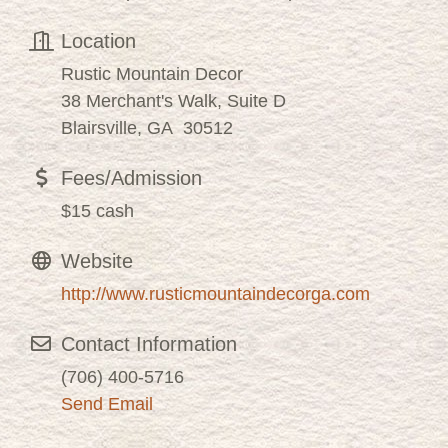
Location
Rustic Mountain Decor
38 Merchant's Walk, Suite D
Blairsville, GA 30512
Fees/Admission
$15 cash
Website
http://www.rusticmountaindecorga.com
Contact Information
(706) 400-5716
Send Email