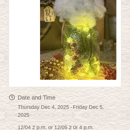
Date and Time
Thursday Dec 4, 2025
Friday Dec 5,
2025
12/04 2 p.m. or 12/05 2 0r 4 p.m.