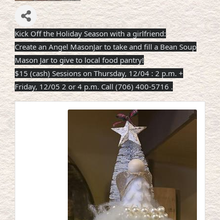
Kick Off the Holiday Season with a girlfriend:
Create an Angel MasonJar to take and fill a Bean Soup
Mason Jar to give to local food pantry!
$15 (cash) Sessions on Thursday, 12/04 : 2 p.m. +
Friday, 12/05 2 or 4 p.m. Call (706) 400-5716
.