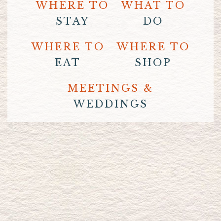
WHERE TO
WHAT TO
STAY
DO
WHERE TO
WHERE TO
EAT
SHOP
MEETINGS &
WEDDINGS