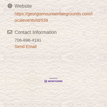
Website
https://georgiamountainfairgrounds.com/l
ocalevents/id/539
Contact Information
706-896-4191
Send Email