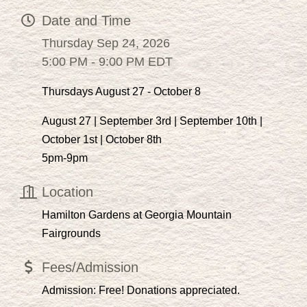
Date and Time
Thursday Sep 24, 2026
5:00 PM - 9:00 PM EDT
Thursdays August 27 - October 8
August 27 | September 3rd | September 10th |
October 1st | October 8th
5pm-9pm
Location
Hamilton Gardens at Georgia Mountain
Fairgrounds
Fees/Admission
Admission: Free! Donations appreciated.