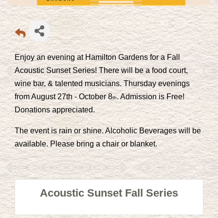
Enjoy an evening at Hamilton Gardens for a Fall
Acoustic Sunset Series! There will be a food court,
wine bar, & talented musicians. Thursday evenings
from August 27th - October 8
. Admission is Free!
th
Donations appreciated.
The event is rain or shine. Alcoholic Beverages will be
available. Please bring a chair or blanket.
Acoustic Sunset Fall Series