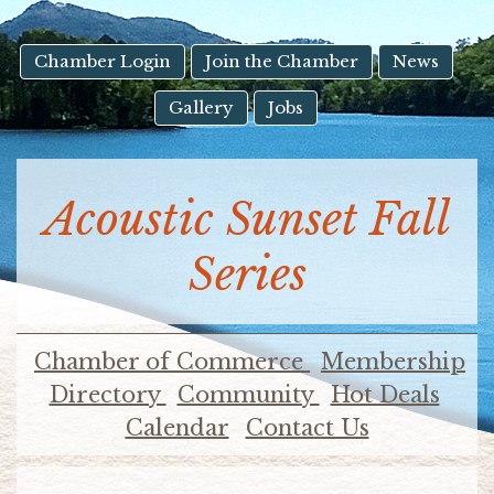
result.
Touch
device
Chamber Login
Join the Chamber
News
users
Gallery
Jobs
can
use
touch
and
Acoustic Sunset Fall
swipe
gestures.
Series
Chamber of Commerce
Membership
Directory
Community
Hot Deals
Calendar
Contact Us