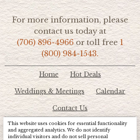
For more information, please
contact us today at
(706) 896-4966
or toll free
1
(800) 984-1543.
Home
Hot Deals
Weddings & Meetings
Calendar
Contact Us
This website uses cookies for essential functionality
© 2026 Lake Chatuge Chamber of Commerce
and aggregated analytics. We do not identify
individual visitors and do not sell personal