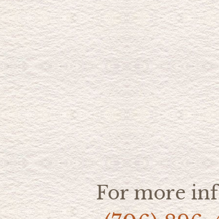
For more inf