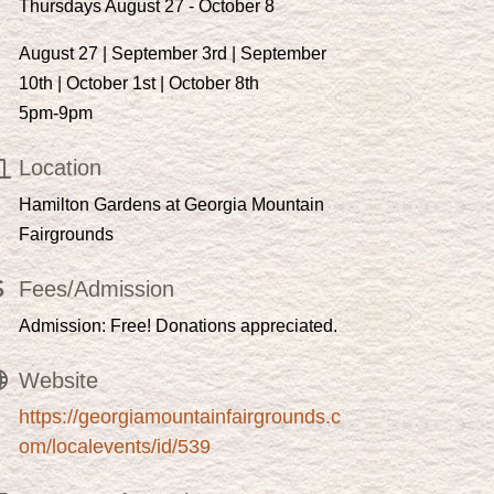
Thursdays August 27 - October 8
August 27 | September 3rd | September
10th | October 1st | October 8th
5pm-9pm
Location
Hamilton Gardens at Georgia Mountain
Fairgrounds
Fees/Admission
Admission: Free! Donations appreciated.
Website
https://georgiamountainfairgrounds.c
om/localevents/id/539