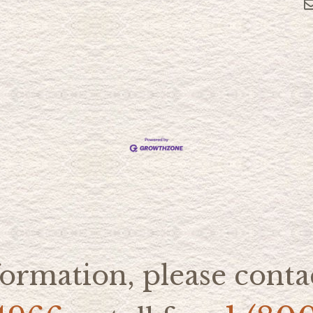
ormation, please contac