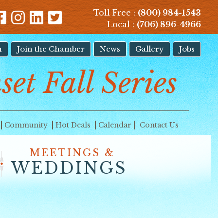
Toll Free :
(800) 984-1543
Local :
(706) 896-4966
n
Join the Chamber
News
Gallery
Jobs
set Fall Series
Community
Hot Deals
Calendar
Contact Us
MEETINGS &
WEDDINGS