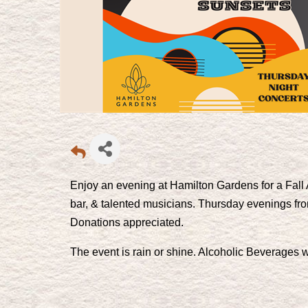
Enjoy an evening at Hamilton Gardens for a Fall 
bar, & talented musicians. Thursday evenings fr
Donations appreciated.
The event is rain or shine. Alcoholic Beverages wi