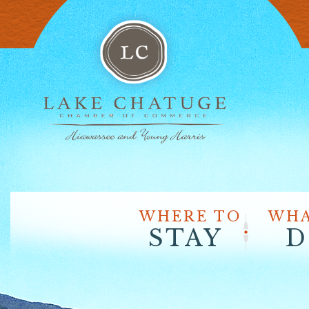
WHERE TO
WHA
STAY
D