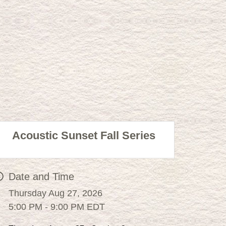
Acoustic Sunset Fall Series
Date and Time
Thursday Aug 27, 2026
5:00 PM - 9:00 PM EDT