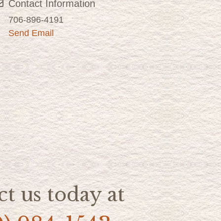
Contact Information
706-896-4191
Send Email
t us today at