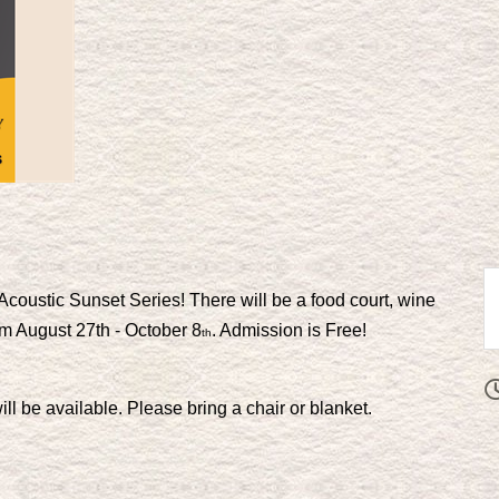
Acoustic Sunset Series! There will be a food court, wine
om August 27th - October 8
. Admission is Free!
th
ll be available. Please bring a chair or blanket.