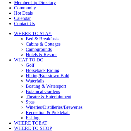
Membership Directory
Community
Hot Deals
Calendar
Contact Us
WHERE TO
STAY
Bed & Breakfasts
Cabins & Cottages
Campgrounds
Hotels & Resorts
WHAT TO
DO
Golf
Horseback Riding
Hiking/Brasstown Bald
Waterfalls
Boating & Watersport
Botanical Gardens
Theatre & Entertainment
Spas
Wineries/Distilleries/Breweries
Recreation & Pickleball
Fishing
WHERE TO
EAT
WHERE TO
SHOP