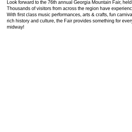
Look forward to the 76th annual Georgia Mountain Fair, held
Thousands of visitors from across the region have experience
With first class music performances, arts & crafts, fun carniv
rich history and culture, the Fair provides something for eve
midway!