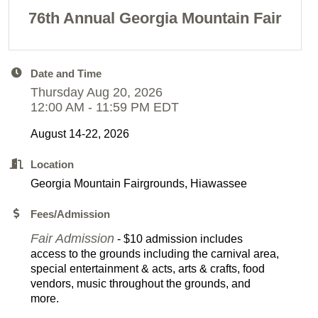
76th Annual Georgia Mountain Fair
Date and Time
Thursday Aug 20, 2026
12:00 AM - 11:59 PM EDT
August 14-22, 2026
Location
Georgia Mountain Fairgrounds, Hiawassee
Fees/Admission
Fair Admission
- $10 admission includes
access to the grounds including the carnival area,
special entertainment & acts, arts & crafts, food
vendors, music throughout the grounds, and
more.