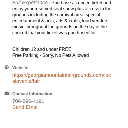
Full Experience
- Purchase a concert ticket and
enjoy your reserved seat show plus access to the
grounds including the carnival area, special
entertainment & acts, arts & crafts, food vendors,
music throughout the grounds on the day of the
concert that your ticket was purchased for.
Children 12 and under FREE!
Free Parking - Sorry, No Pets Allowed
Website
https://georgiamountainfairgrounds.com/loc
alevents/fair
Contact Information
706-896-4191
Send Email