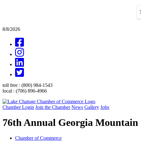
8/8/2026
toll free :
(800) 984-1543
local :
(706) 896-4966
Chamber Login
Join the Chamber
News
Gallery
Jobs
76th Annual Georgia Mountain 
Chamber of Commerce