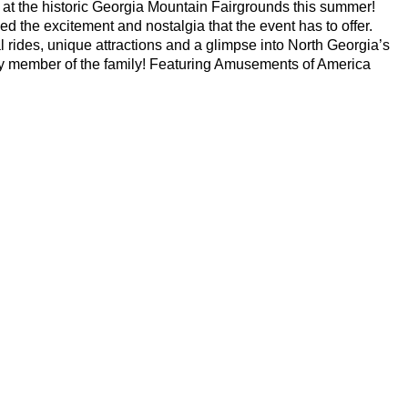
 at the historic Georgia Mountain Fairgrounds this summer!
d the excitement and nostalgia that the event has to offer.
al rides, unique attractions and a glimpse into North Georgia’s
ry member of the family! Featuring
Amusements of America