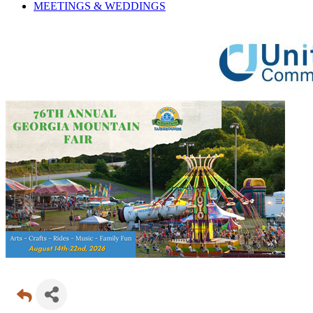
MEETINGS &
WEDDINGS