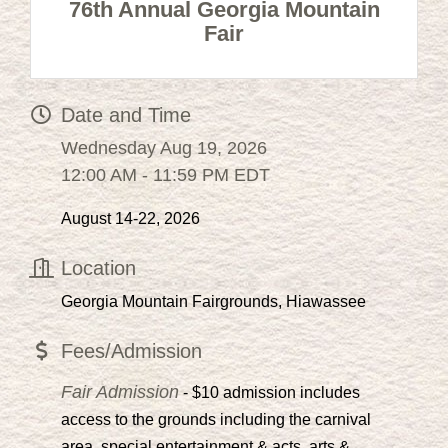
76th Annual Georgia Mountain
Fair
Date and Time
Wednesday Aug 19, 2026
12:00 AM - 11:59 PM EDT
August 14-22, 2026
Location
Georgia Mountain Fairgrounds, Hiawassee
Fees/Admission
Fair Admission
- $10 admission includes
access to the grounds including the carnival
area, special entertainment & acts, arts &