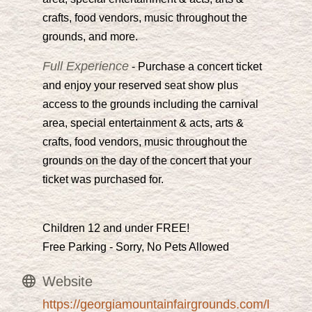
crafts, food vendors, music throughout the
grounds, and more.
Full Experience
- Purchase a concert ticket
and enjoy your reserved seat show plus
access to the grounds including the carnival
area, special entertainment & acts, arts &
crafts, food vendors, music throughout the
grounds on the day of the concert that your
ticket was purchased for.
Children 12 and under FREE!
Free Parking - Sorry, No Pets Allowed
Website
https://georgiamountainfairgrounds.com/l