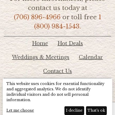
contact us today at
(706) 896-4966
or toll free
1
(800) 984-1543.
Home
Hot Deals
Weddings & Meetings
Calendar
Contact Us
This website uses cookies for essential functionality
© 2026 Lake Chatuge Chamber of Commerce
and aggregated analytics. We do not identify
individual visitors and do not sell personal
information.
TOTALMARKETING
Site Powered by:
Beyond Full Circle
Marketing
Let me choose
I decline
That's ok