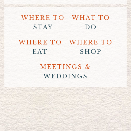
WHERE TO
WHAT TO
STAY
DO
WHERE TO
WHERE TO
EAT
SHOP
MEETINGS &
WEDDINGS