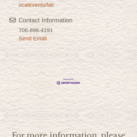
ocalevents/fair
Contact Information
706-896-4191
Send Email
For more information, please