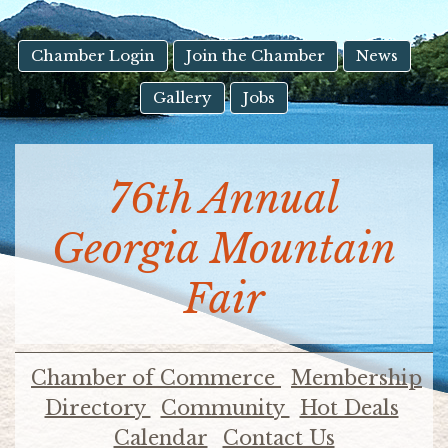
result.
Touch
device
Chamber Login
Join the Chamber
News
users
Gallery
Jobs
can
use
touch
and
76th Annual
swipe
gestures.
Georgia Mountain
Fair
Chamber of Commerce
Membership
Directory
Community
Hot Deals
Calendar
Contact Us