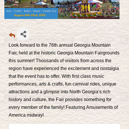
Look forward to the 76th annual Georgia Mountain
Fair, held at the historic Georgia Mountain Fairgrounds
this summer! Thousands of visitors from across the
region have experienced the excitement and nostalgia
that the event has to offer. With first class music
performances, arts & crafts, fun carnival rides, unique
attractions and a glimpse into North Georgia’s rich
history and culture, the Fair provides something for
every member of the family! Featuring
Amusements of
America
midway!