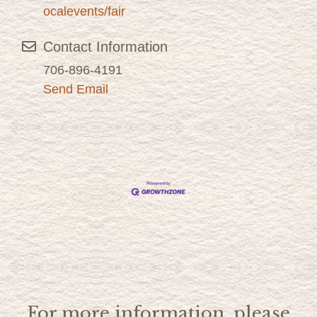
ocalevents/fair
Contact Information
706-896-4191
Send Email
For more information, please