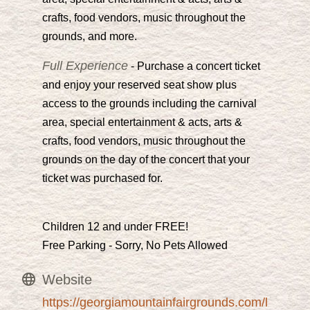
crafts, food vendors, music throughout the
grounds, and more.
Full Experience
- Purchase a concert ticket
and enjoy your reserved seat show plus
access to the grounds including the carnival
area, special entertainment & acts, arts &
crafts, food vendors, music throughout the
grounds on the day of the concert that your
ticket was purchased for.
Children 12 and under FREE!
Free Parking - Sorry, No Pets Allowed
Website
https://georgiamountainfairgrounds.com/l