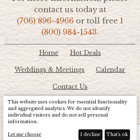
contact us today at
(706) 896-4966
or toll free
1
(800) 984-1543.
Home
Hot Deals
Weddings & Meetings
Calendar
Contact Us
This website uses cookies for essential functionality
© 2026 Lake Chatuge Chamber of Commerce
and aggregated analytics. We do not identify
individual visitors and do not sell personal
information.
TOTALMARKETING
Site Powered by:
Beyond Full Circle
Marketing
Let me choose
I decline
That's ok