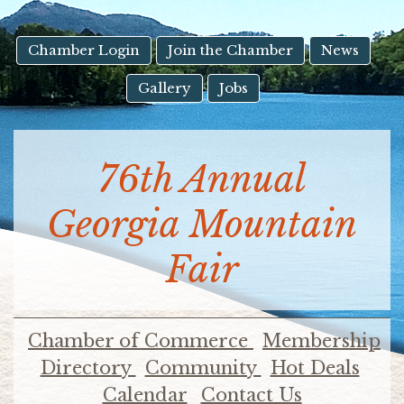
result.
Touch
device
Chamber Login
Join the Chamber
News
users
Gallery
Jobs
can
use
touch
and
76th Annual
swipe
gestures.
Georgia Mountain
Fair
Chamber of Commerce
Membership
Directory
Community
Hot Deals
Calendar
Contact Us