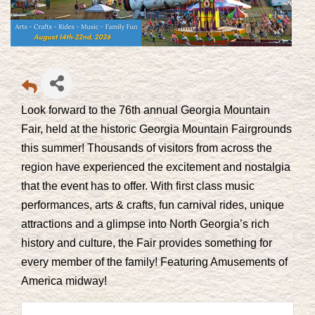
Look forward to the 76th annual Georgia Mountain
Fair, held at the historic Georgia Mountain Fairgrounds
this summer! Thousands of visitors from across the
region have experienced the excitement and nostalgia
that the event has to offer. With first class music
performances, arts & crafts, fun carnival rides, unique
attractions and a glimpse into North Georgia’s rich
history and culture, the Fair provides something for
every member of the family! Featuring
Amusements of
America
midway!