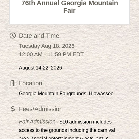
76th Annual Georgia Mountain
Fair
Date and Time
Tuesday Aug 18, 2026
12:00 AM - 11:59 PM EDT
August 14-22, 2026
Location
Georgia Mountain Fairgrounds, Hiawassee
Fees/Admission
Fair Admission
- $10 admission includes
access to the grounds including the carnival
area, special entertainment & acts, arts &