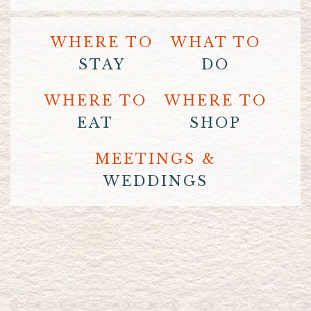
WHERE TO
WHAT TO
STAY
DO
WHERE TO
WHERE TO
EAT
SHOP
MEETINGS &
WEDDINGS