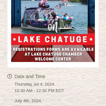
Date and Time
Thursday Jul 4, 2024
10:30 AM - 12:30 PM EDT
July 4th, 2024.