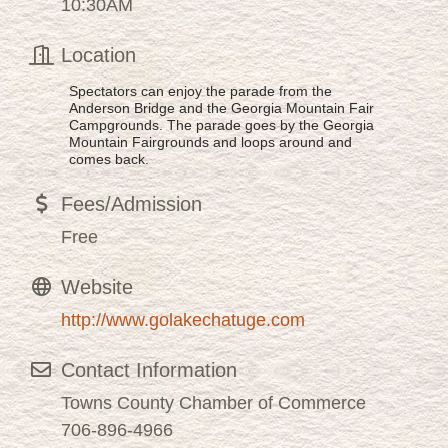
10:30AM
Location
Spectators can enjoy the parade from the
Anderson Bridge and the Georgia Mountain Fair
Campgrounds. The parade goes by the Georgia
Mountain Fairgrounds and loops around and
comes back.
Fees/Admission
Free
Website
http://www.golakechatuge.com
Contact Information
Towns County Chamber of Commerce
706-896-4966