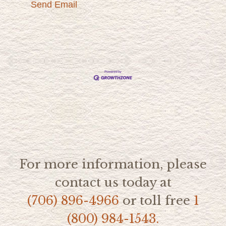
Send Email
For more information, please
contact us today at
(706) 896-4966
or toll free
1
(800) 984-1543.