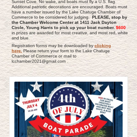
Sunset Cove. No wake, and boats must fly a U.S. flag.
Additional patriotic decorations are encouraged. Boats must
have a number issued by the Lake Chatuge Chamber of
Commerce to be considered for judging.
PLEASE, stop by
the Chamber Welcome Center at 1411 Jack Dayton
Circle, Young Harris to pick up your boat number.
$600
in prizes are awarded for most creative, and most red, white
and blue.
Registration forms may be downloaded by
clicking
here
.
Please return your form to the Lake Chatuge
Chamber of Commerce or mail to
lcchamber2021@gmail.com .