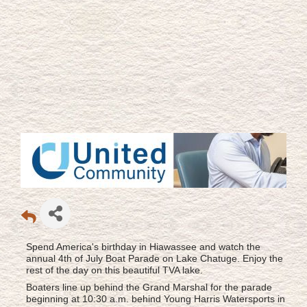
Spend America's birthday in Hiawassee and watch the
annual 4th of July Boat Parade on Lake Chatuge. Enjoy the
rest of the day on this beautiful TVA lake.
Boaters line up behind the Grand Marshal for the parade
beginning at 10:30 a.m. behind Young Harris Watersports in