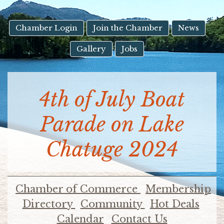
result.
Touch
device
Chamber Login
Join the Chamber
News
users
Gallery
Jobs
can
use
touch
and
4th of July Boat
swipe
gestures.
Parade on Lake
Chatuge 2024
Chamber of Commerce
Membership
Directory
Community
Hot Deals
Calendar
Contact Us