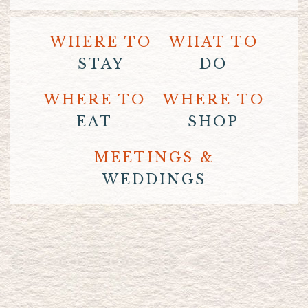
WHERE TO
WHAT TO
STAY
DO
WHERE TO
WHERE TO
EAT
SHOP
MEETINGS &
WEDDINGS