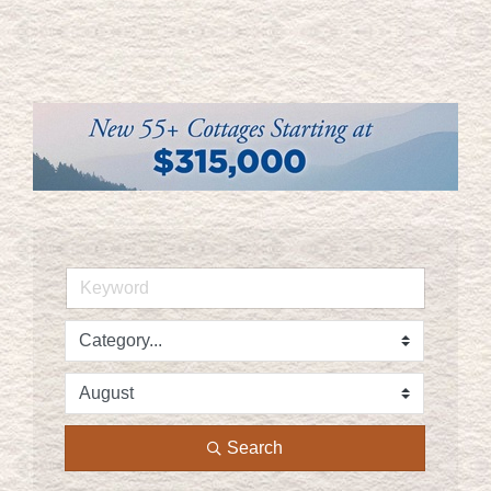
Search