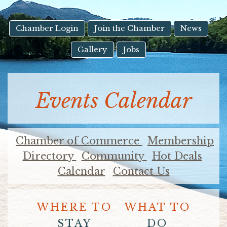
result.
Touch
device
Chamber Login
Join the Chamber
News
users
Gallery
Jobs
can
use
touch
and
Events Calendar
swipe
gestures.
Chamber of Commerce
Membership
Directory
Community
Hot Deals
Calendar
Contact Us
WHERE TO
WHAT TO
STAY
DO