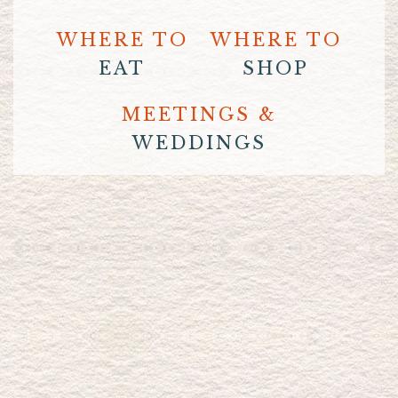
WHERE TO
WHERE TO
EAT
SHOP
MEETINGS &
WEDDINGS