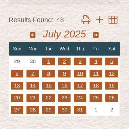
Button group with ne
Results Found:
48
July 2025
Sun
Mon
Tue
Wed
Thu
Fri
Sat
29
30
1
2
3
4
5
6
7
8
9
10
11
12
13
14
15
16
17
18
19
20
21
22
23
24
25
26
27
28
29
30
31
1
2