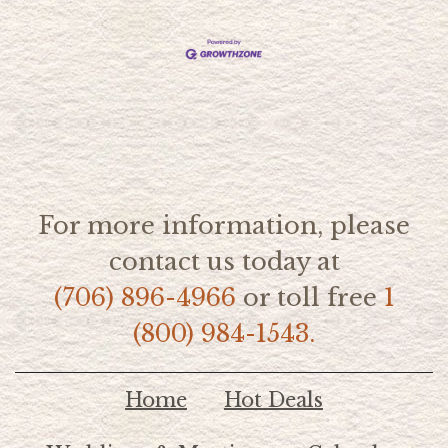
For more information, please
contact us today at
(706) 896-4966
or toll free
1
(800) 984-1543.
Home
Hot Deals