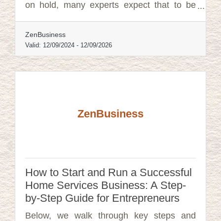
on hold, many experts expect that to be
overturned. In that event, failure to file
could lead to fines of $500 per day, up to a
ZenBusiness
maximum of $10,000, and possible criminal
penalties.
Valid:
12/09/2024
-
12/09/2026
ZenBusiness
How to Start and Run a Successful
Home Services Business: A Step-
by-Step Guide for Entrepreneurs
Below, we walk through key steps and