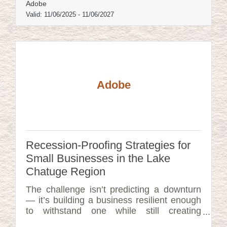
Adobe
Valid:
11/06/2025
-
11/06/2027
Adobe
Recession-Proofing Strategies for
Small Businesses in the Lake
Chatuge Region
The challenge isn’t predicting a downturn
— it’s building a business resilient enough
to withstand one while still creating
momentum.