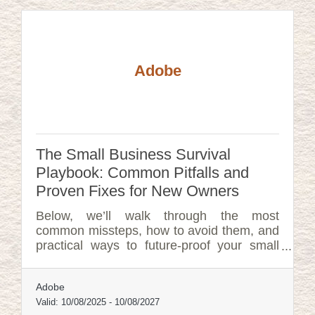
Adobe
The Small Business Survival
Playbook: Common Pitfalls and
Proven Fixes for New Owners
Below, we’ll walk through the most
common missteps, how to avoid them, and
practical ways to future-proof your small
business.
Adobe
Valid:
10/08/2025
-
10/08/2027