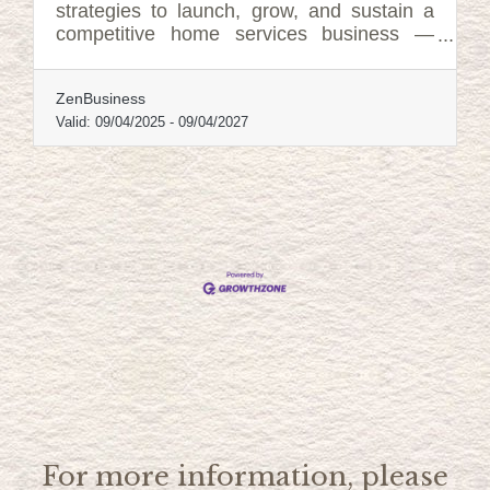
strategies to launch, grow, and sustain a
competitive home services business —
including tools, tactics, and support
systems that can help at every stage.
ZenBusiness
Valid:
09/04/2025
-
09/04/2027
For more information, please