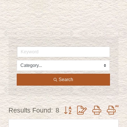
Search
Button group with nested dr
Results Found:
8