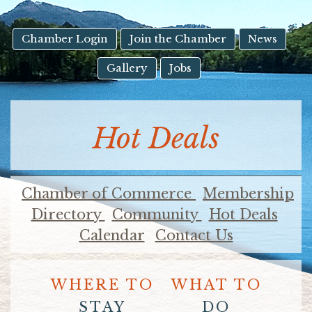
result.
Touch
device
Chamber Login
Join the Chamber
News
users
Gallery
Jobs
can
use
touch
and
Hot Deals
swipe
gestures.
Chamber of Commerce
Membership
Directory
Community
Hot Deals
Calendar
Contact Us
WHERE TO
WHAT TO
STAY
DO