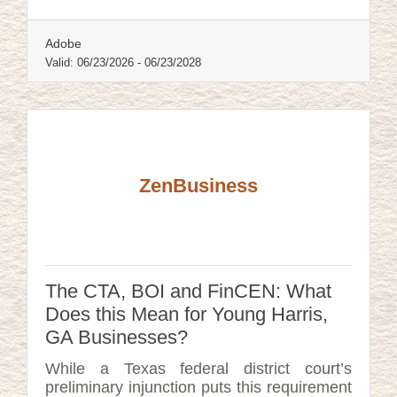
survive are almost always the ones that
planned before the emergency, not during
Adobe
it.
Valid:
06/23/2026
-
06/23/2028
ZenBusiness
The CTA, BOI and FinCEN: What
Does this Mean for Young Harris,
GA Businesses?
While a Texas federal district court’s
preliminary injunction puts this requirement