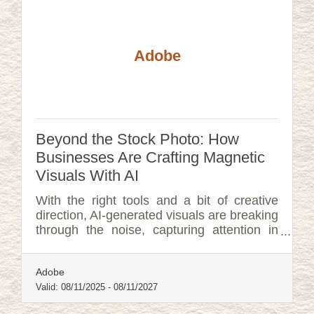
Adobe
Beyond the Stock Photo: How
Businesses Are Crafting Magnetic
Visuals With AI
With the right tools and a bit of creative
direction, AI-generated visuals are breaking
through the noise, capturing attention in
ways that feel custom-built, not copy-
pasted.
Adobe
Valid:
08/11/2025
-
08/11/2027