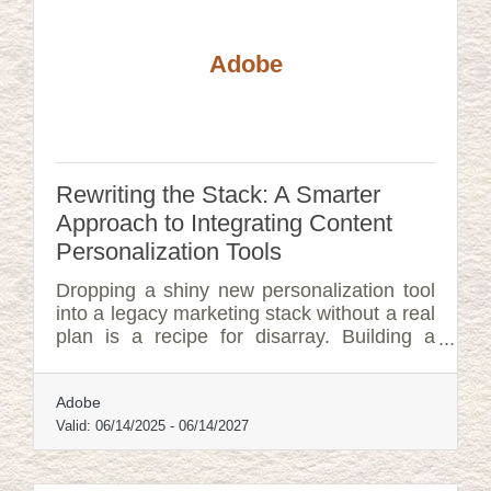
Adobe
Rewriting the Stack: A Smarter
Approach to Integrating Content
Personalization Tools
Dropping a shiny new personalization tool
into a legacy marketing stack without a real
plan is a recipe for disarray. Building a
thoughtful project plan—one that’s both
strategic and adaptable—makes the
Adobe
difference between chaotic adoption and a
quietly transformative success.
Valid:
06/14/2025
-
06/14/2027