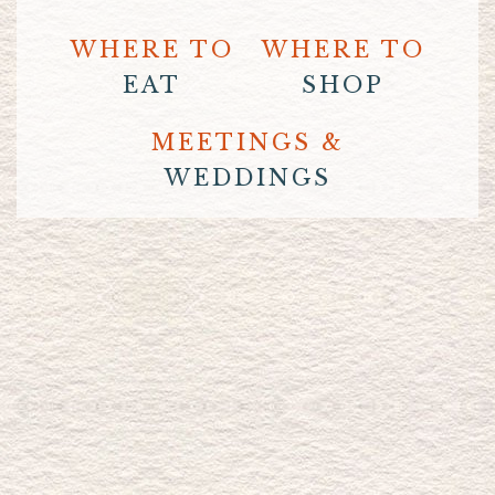
WHERE TO
WHERE TO
EAT
SHOP
MEETINGS &
WEDDINGS