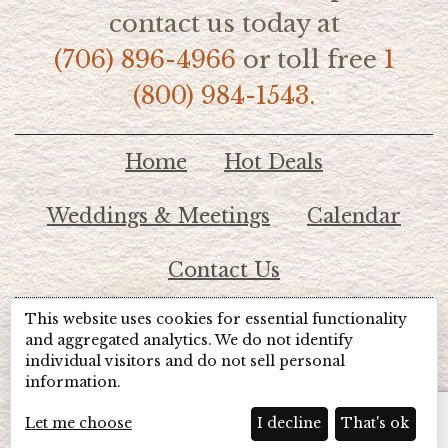
contact us today at
(706) 896-4966
or toll free
1
(800) 984-1543.
Home
Hot Deals
Weddings & Meetings
Calendar
Contact Us
This website uses cookies for essential functionality
© 2026 Lake Chatuge Chamber of Commerce
and aggregated analytics. We do not identify
individual visitors and do not sell personal
information.
TOTALMARKETING
Site Powered by:
Beyond Full Circle
Marketing
Let me choose
I decline
That's ok