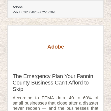
Adobe
Valid:
02/23/2026
-
02/23/2028
Adobe
The Emergency Plan Your Fannin
County Business Can't Afford to
Skip
According to FEMA data, 40 to 60% of
small businesses that close after a disaster
never reopen — and the businesses that