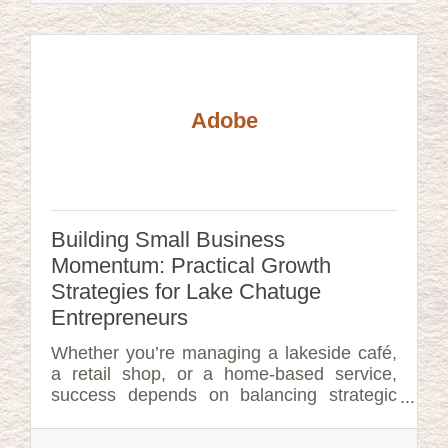
Adobe
Building Small Business
Momentum: Practical Growth
Strategies for Lake Chatuge
Entrepreneurs
Whether you’re managing a lakeside café,
a retail shop, or a home-based service,
success depends on balancing strategic
planning with hands-on execution.