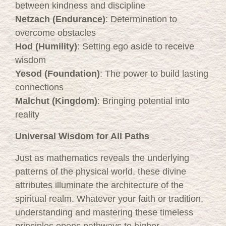
between kindness and discipline
Netzach (Endurance)
: Determination to
overcome obstacles
Hod (Humility)
: Setting ego aside to receive
wisdom
Yesod (Foundation)
: The power to build lasting
connections
Malchut (Kingdom)
: Bringing potential into
reality
Universal Wisdom for All Paths
Just as mathematics reveals the underlying
patterns of the physical world, these divine
attributes illuminate the architecture of the
spiritual realm. Whatever your faith or tradition,
understanding and mastering these timeless
principles opens pathways to higher