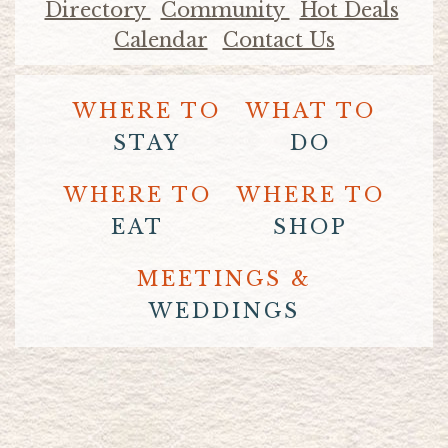
Directory
Community
Hot Deals
Calendar
Contact Us
WHERE TO
WHAT TO
STAY
DO
WHERE TO
WHERE TO
EAT
SHOP
MEETINGS &
WEDDINGS