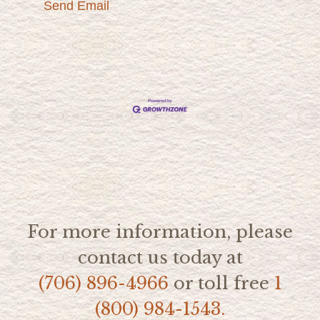
Send Email
For more information, please
contact us today at
(706) 896-4966
or toll free
1
(800) 984-1543.