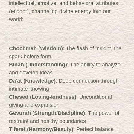
intellectual, emotive, and behavioral attributes
(Middot), channeling divine energy into our
world:
Chochmah (Wisdom)
: The flash of insight, the
spark before form
Binah (Understanding)
: The ability to analyze
and develop ideas
Da'at (Knowledge)
: Deep connection through
intimate knowing
Chesed (Loving-kindness)
: Unconditional
giving and expansion
Gevurah (Strength/Discipline)
: The power of
restraint and healthy boundaries
Tiferet (Harmony/Beauty)
: Perfect balance