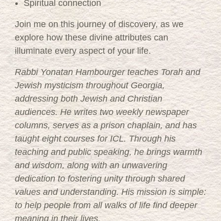
Spiritual connection
Join me on this journey of discovery, as we
explore how these divine attributes can
illuminate every aspect of your life.
Rabbi Yonatan Hambourger teaches Torah and
Jewish mysticism throughout Georgia,
addressing both Jewish and Christian
audiences. He writes two weekly newspaper
columns, serves as a prison chaplain, and has
taught eight courses for ICL. Through his
teaching and public speaking, he brings warmth
and wisdom, along with an unwavering
dedication to fostering unity through shared
values and understanding. His mission is simple:
to help people from all walks of life find deeper
meaning in their lives.