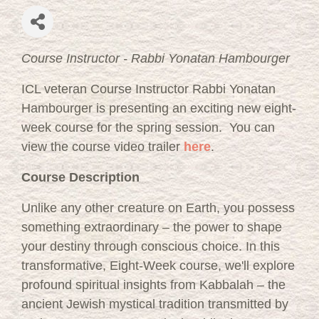
Course Instructor - Rabbi Yonatan Hambourger
ICL veteran Course Instructor Rabbi Yonatan
Hambourger is presenting an exciting new eight-
week course for the spring session. You can
view the course video trailer
here
.
Course Description
Unlike any other creature on Earth, you possess
something extraordinary – the power to shape
your destiny through conscious choice. In this
transformative, Eight-Week course, we'll explore
profound spiritual insights from Kabbalah – the
ancient Jewish mystical tradition transmitted by