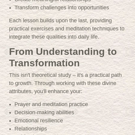
Transform challenges into opportunities
Each lesson builds upon the last, providing
practical exercises and meditation techniques to
integrate these qualities into daily life.
From Understanding to
Transformation
This isn't theoretical study – it's a practical path
to growth. Through working with these divine
attributes, you'll enhance your:
Prayer and meditation practice
Decision-making abilities
Emotional resilience
Relationships