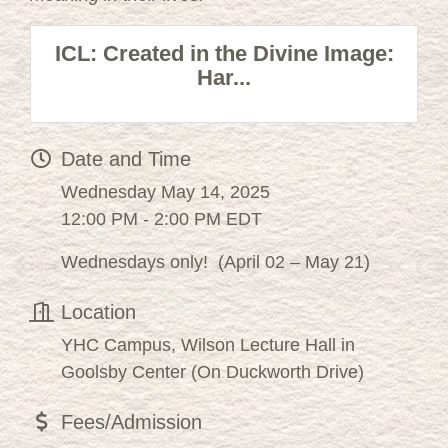
ICL: Created in the Divine Image:
Har...
Date and Time
Wednesday May 14, 2025
12:00 PM - 2:00 PM EDT
Wednesdays only! (April 02 – May 21)
Location
YHC Campus, Wilson Lecture Hall in
Goolsby Center (On Duckworth Drive)
Fees/Admission