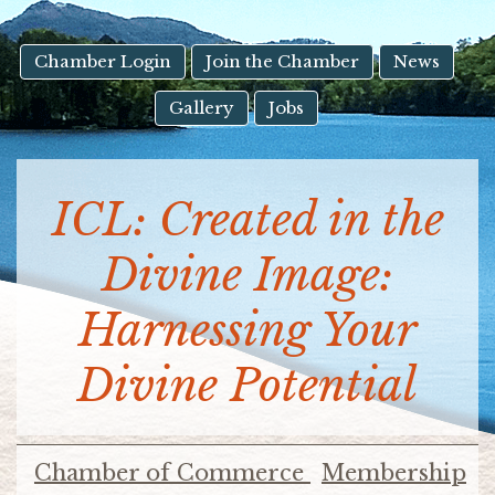
result.
Touch
device
Chamber Login
Join the Chamber
News
users
Gallery
Jobs
can
use
touch
and
ICL: Created in the
swipe
gestures.
Divine Image:
Harnessing Your
Divine Potential
Chamber of Commerce
Membership