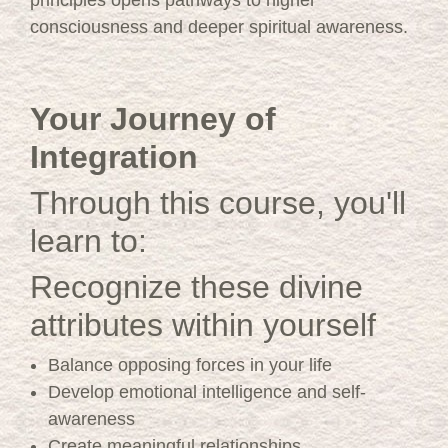
consciousness and deeper spiritual awareness.
Your Journey of
Integration
Through this course, you'll
learn to:
Recognize these divine
attributes within yourself
Balance opposing forces in your life
Develop emotional intelligence and self-
awareness
Create meaningful relationships