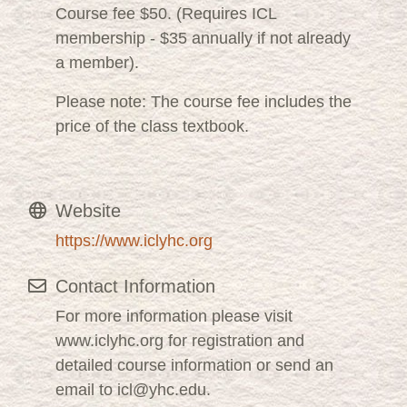
Course fee $50. (Requires ICL
membership - $35 annually if not already
a member).
Please note: The course fee includes the
price of the class textbook.
Website
https://www.iclyhc.org
Contact Information
For more information please visit
www.iclyhc.org for registration and
detailed course information or send an
email to icl@yhc.edu.