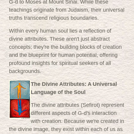
G-d to Moses at Mount Sinai. While these
teachings originate from Judaism, their universal
truths transcend religious boundaries.
Within every human soul lies a reflection of
divine attributes. These aren't just abstract
concepts; they're the building blocks of creation
and the blueprint for human potential, offering
profound insights for spiritual seekers of all
backgrounds.
The Divine Attributes: A Universal
Language of the Soul
The divine attributes (Sefirot) represent
different aspects of G-d's interaction
with creation. Because we're created in
the divine image, they exist within each of us as