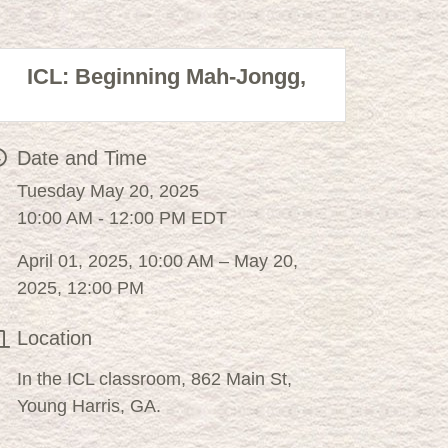
ICL: Beginning Mah-Jongg,
Date and Time
Tuesday May 20, 2025
10:00 AM - 12:00 PM EDT
April 01, 2025, 10:00 AM – May 20,
2025, 12:00 PM
Location
In the ICL classroom, 862 Main St,
Young Harris, GA.