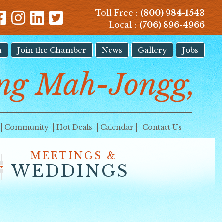
Toll Free :
(800) 984-1543
Local :
(706) 896-4966
n
Join the Chamber
News
Gallery
Jobs
ng Mah-Jongg,
Community
Hot Deals
Calendar
Contact Us
MEETINGS &
WEDDINGS