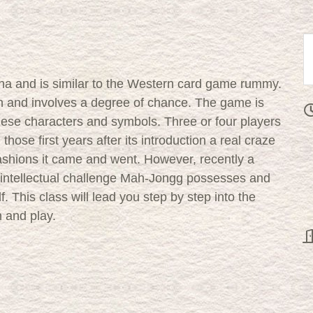
na and is similar to the Western card game rummy.
tion and involves a degree of chance. The game is
nese characters and symbols. Three or four players
hose first years after its introduction a real craze
ashions it came and went. However, recently a
 intellectual challenge Mah-Jongg possesses and
. This class will lead you step by step into the
 and play.