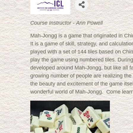
Course Instructor - Ann Powell
Mah-Jongg is a game that originated in Chi
It is a game of skill, strategy, and calcula
played with a set of 144 tiles based on Chi
play the game using numbered tiles. During t
developed around Mah-Jongg, but like all f
growing number of people are realizing the
the beauty and excitement of the game itself
wonderful world of Mah-Jongg. Come learn