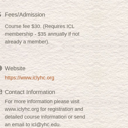
Fees/Admission
Course fee $30. (Requires ICL
membership - $35 annually if not
already a member).
Website
https://www.iclyhc.org
Contact Information
For more information please visit
www.iclyhc.org for registration and
detailed course information or send
an email to icl@yhc.edu.