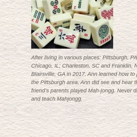
After living in various places: Pittsburgh,
Chicago, IL; Charleston, SC and Franklin, N
Blairsville, GA in 2017. Ann learned how t
the Pittsburgh area, Ann did see and hear the 
friend’s parents played Mah-jongg. Never d
and teach Mahjongg.