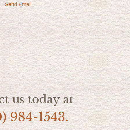
Send Email
t us today at
0) 984-1543.