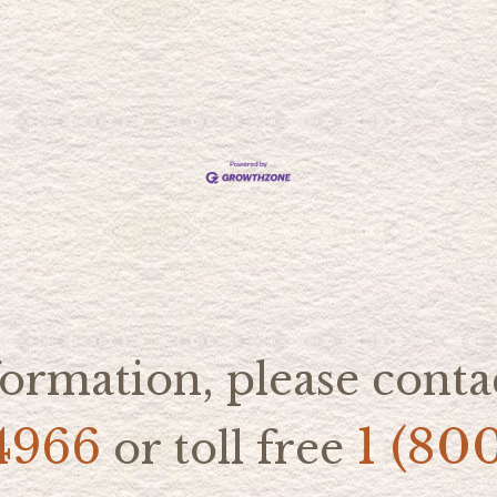
ormation, please contac
4966
1 (80
or toll free