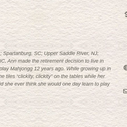
 PA; Spartanburg, SC; Upper Saddle River, NJ;
C, Ann made the retirement decision to live in
o play Mahjongg 12 years ago. While growing up in
tiles “clickity, clickity” on the tables while her
id she ever think she would one day learn to play