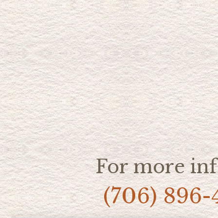
For more inf
(706) 896-