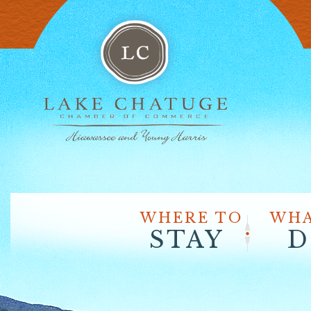
WHERE TO
WHA
STAY
D