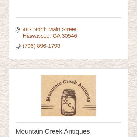
487 North Main Street
Hiawassee
GA
30546
(706) 896-1793
Mountain Creek Antiques