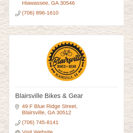
Hiawassee
GA
30546
(706) 896-1610
Blairsville Bikes & Gear
49 F Blue Ridge Street
Blairsville
GA
30512
(706) 745-8141
Visit Website