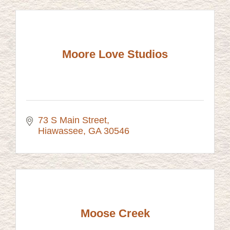
Moore Love Studios
73 S Main Street
Hiawassee
GA
30546
Moose Creek