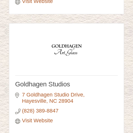
Visit Website
Goldhagen Studios
7 Goldhagen Studio Drive
Hayesville
NC
28904
(828) 389-8847
Visit Website