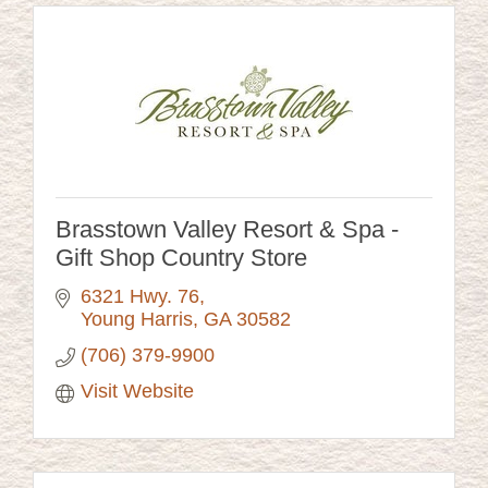
Brasstown Valley Resort & Spa -
Gift Shop Country Store
6321 Hwy. 76
Young Harris
GA
30582
(706) 379-9900
Visit Website