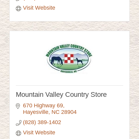
Visit Website
Mountain Valley Country Store
670 Highway 69
Hayesville
NC
28904
(828) 389-1402
Visit Website