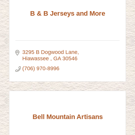
B & B Jerseys and More
3295 B Dogwood Lane
Hiawassee 
GA
30546
(706) 970-8996
Bell Mountain Artisans