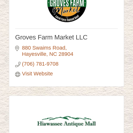
Groves Farm Market LLC
880 Swaims Road
Hayesville
NC
28904
(706) 781-9708
Visit Website