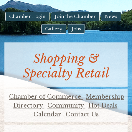
result.
Touch
device
Chamber Login
Join the Chamber
News
users
Gallery
Jobs
can
use
touch
and
Shopping &
swipe
gestures.
Specialty Retail
Chamber of Commerce
Membership
Directory
Community
Hot Deals
Calendar
Contact Us