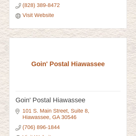
(828) 389-8472
Visit Website
Goin' Postal Hiawassee
Goin' Postal Hiawassee
101 S. Main Street, Suite 8
Hiawassee
GA
30546
(706) 896-1844