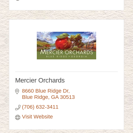
Mercier Orchards
8660 Blue Ridge Dr
Blue Ridge
GA
30513
(706) 632-3411
Visit Website