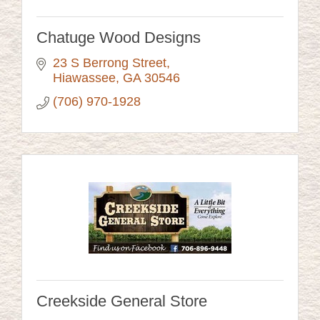
Chatuge Wood Designs
23 S Berrong Street
Hiawassee
GA
30546
(706) 970-1928
Creekside General Store