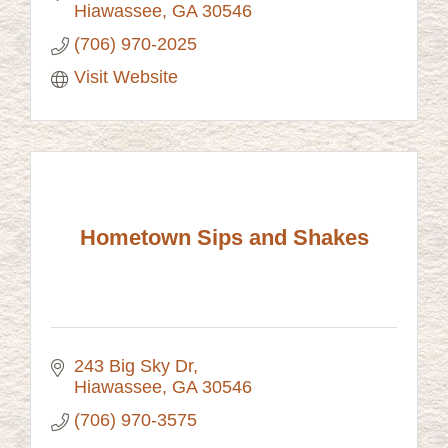
Hiawassee
GA
30546
(706) 970-2025
Visit Website
Hometown Sips and Shakes
243 Big Sky Dr
Hiawassee
GA
30546
(706) 970-3575