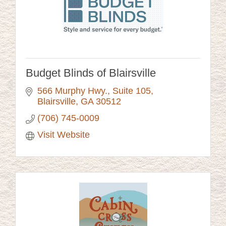
Budget Blinds of Blairsville
566 Murphy Hwy.
Suite 105
Blairsville
GA
30512
(706) 745-0009
Visit Website