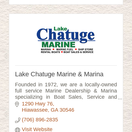
Lake Chatuge Marine & Marina
Founded in 1972, we are a locally-owned
full service Marine Dealership & Marina
specializing in Boat Sales, Service and
BOAT RENTAL. Our Rental Boats are New
1290 Hwy 76
Luxury Performance Tritoons.
Hiawassee
GA
30546
(706) 896-2835
Visit Website