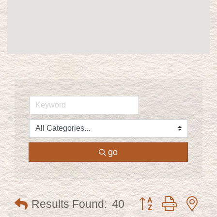
go
Button group with ne
Results Found:
40