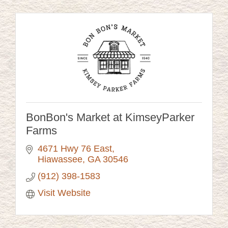
BonBon's Market at KimseyParker
Farms
4671 Hwy 76 East
Hiawassee
GA
30546
(912) 398-1583
Visit Website