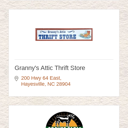
Granny's Attic Thrift Store
200 Hwy 64 East
Hayesville
NC
28904