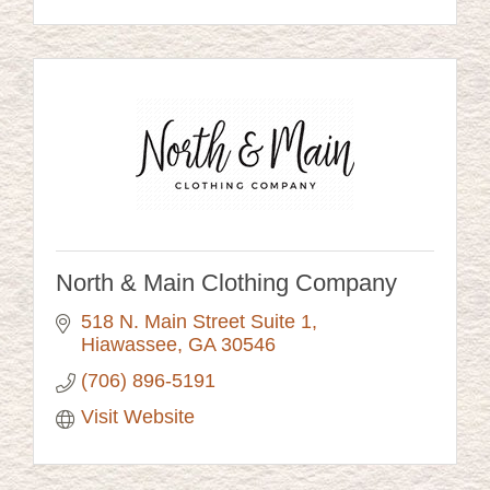
North & Main Clothing Company
518 N. Main Street Suite 1
Hiawassee
GA
30546
(706) 896-5191
Visit Website