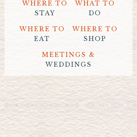
WHERE TO
WHAT TO
STAY
DO
WHERE TO
WHERE TO
EAT
SHOP
MEETINGS &
WEDDINGS