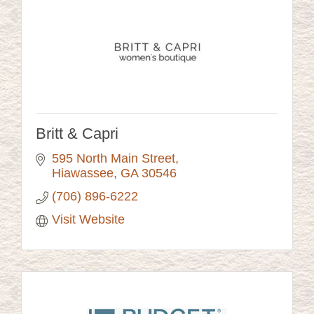
Britt & Capri
595 North Main Street
Hiawassee
GA
30546
(706) 896-6222
Visit Website