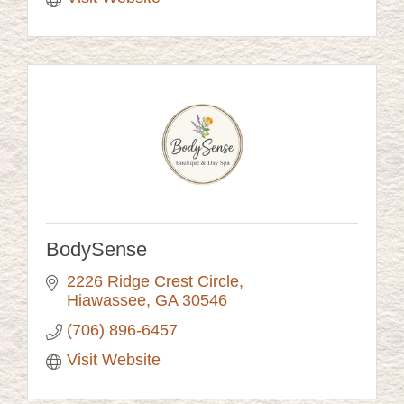
BodySense
2226 Ridge Crest Circle
Hiawassee
GA
30546
(706) 896-6457
Visit Website