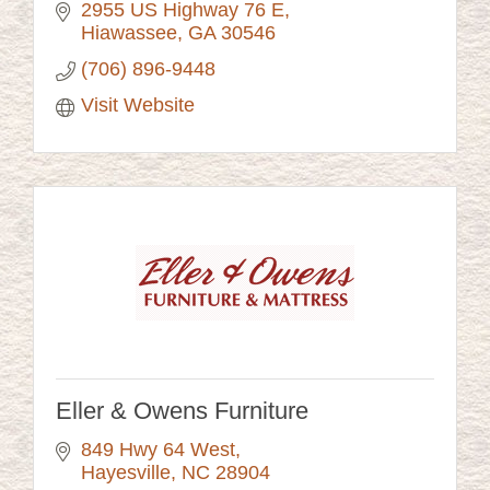
2955 US Highway 76 E
Hiawassee
GA
30546
(706) 896-9448
Visit Website
Eller & Owens Furniture
849 Hwy 64 West
Hayesville
NC
28904