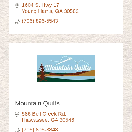
1604 St Hwy 17
Young Harris
GA
30582
(706) 896-5543
Mountain Quilts
586 Bell Creek Rd
Hiawassee
GA
30546
(706) 896-3848