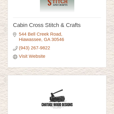
Cabin Cross Stitch & Crafts
544 Bell Creek Road
Hiawassee
GA
30546
(943) 267-9822
Visit Website