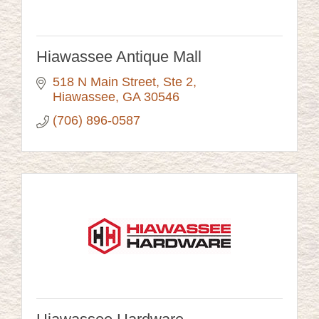
Hiawassee Antique Mall
518 N Main Street
Ste 2
Hiawassee
GA
30546
(706) 896-0587