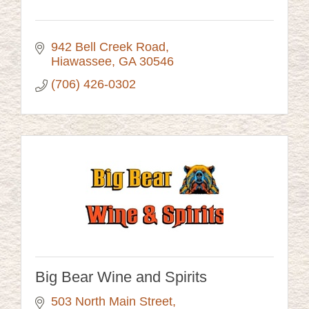
942 Bell Creek Road
Hiawassee
GA
30546
(706) 426-0302
Big Bear Wine and Spirits
503 North Main Street