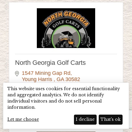
North Georgia Golf Carts
1547 Mining Gap Rd
Young Harris 
GA
30582
(706) 896-8835
This website uses cookies for essential functionality
and aggregated analytics. We do not identify
Visit Website
individual visitors and do not sell personal
information.
Let me choose
I decline
That's ok