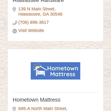
Hiawassee Hardware
139 N Main Street
Hiawassee
GA
30546
(706) 896-3617
Visit Website
Hometown Mattress
695-A North Main Street