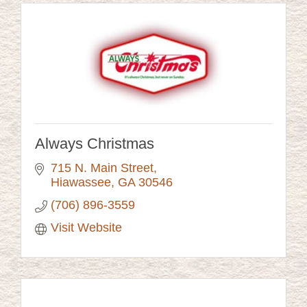
Always Christmas
715 N. Main Street
Hiawassee
GA
30546
(706) 896-3559
Visit Website