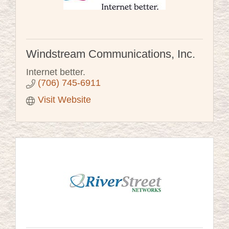
Windstream Communications, Inc.
Internet better.
(706) 745-6911
Visit Website