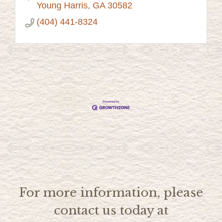
Young Harris
GA
30582
(404) 441-8324
For more information, please
contact us today at