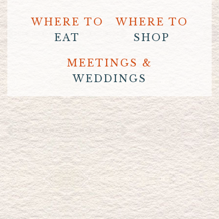
WHERE TO
WHERE TO
EAT
SHOP
MEETINGS &
WEDDINGS