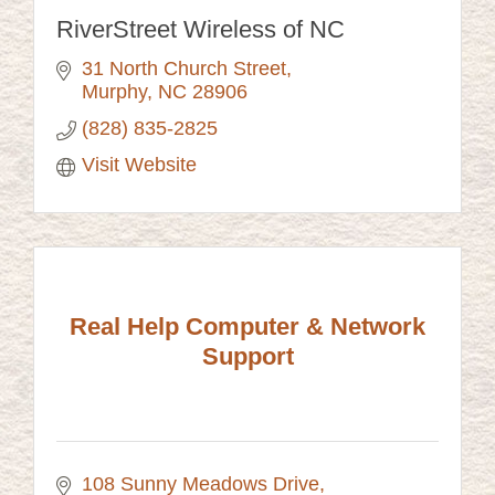
RiverStreet Wireless of NC
31 North Church Street
Murphy
NC
28906
(828) 835-2825
Visit Website
Real Help Computer & Network
Support
108 Sunny Meadows Drive