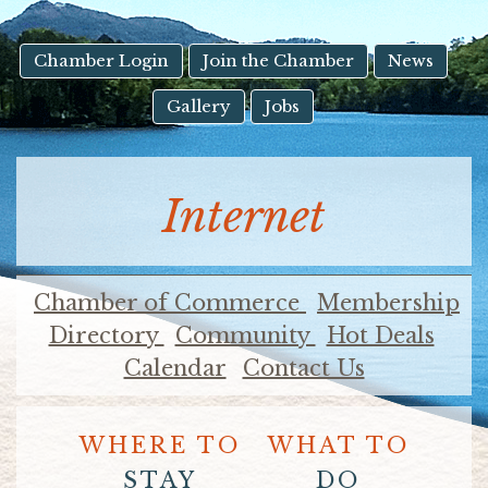
result.
Touch
device
Chamber Login
Join the Chamber
News
users
Gallery
Jobs
can
use
touch
and
Internet
swipe
gestures.
Chamber of Commerce
Membership
Directory
Community
Hot Deals
Calendar
Contact Us
WHERE TO
WHAT TO
STAY
DO