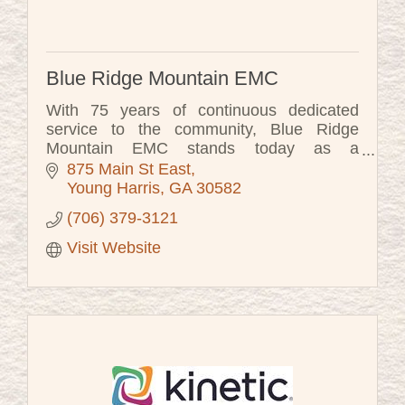
Blue Ridge Mountain EMC
With 75 years of continuous dedicated
service to the community, Blue Ridge
Mountain EMC stands today as a
testament to the vision of the founders to
875 Main St East
create an organization that the entire
Young Harris
GA
30582
community co
(706) 379-3121
Visit Website