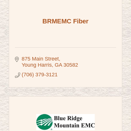
BRMEMC Fiber
875 Main Street
Young Harris
GA
30582
(706) 379-3121