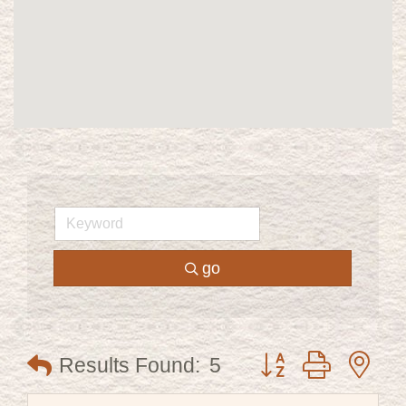
go
Button group with ne
Results Found:
5