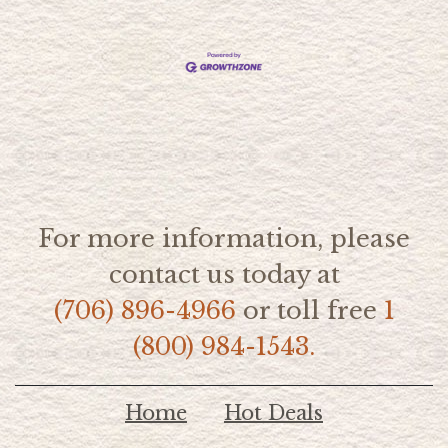
For more information, please
contact us today at
(706) 896-4966
or toll free
1
(800) 984-1543.
Home
Hot Deals