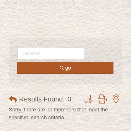
go
Button group with ne
Results Found:
0
Sorry, there are no members that meet the
specified search criteria.