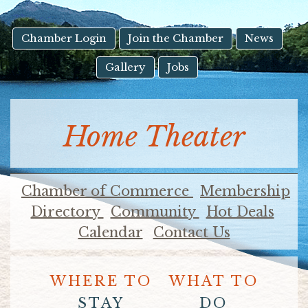
result.
Touch
device
Chamber Login
Join the Chamber
News
users
Gallery
Jobs
can
use
touch
and
Home Theater
swipe
gestures.
Chamber of Commerce
Membership
Directory
Community
Hot Deals
Calendar
Contact Us
WHERE TO
WHAT TO
STAY
DO