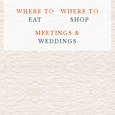
WHERE TO
WHERE TO
EAT
SHOP
MEETINGS &
WEDDINGS