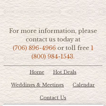
For more information, please
contact us today at
(706) 896-4966
or toll free
1
(800) 984-1543.
Home
Hot Deals
Weddings & Meetings
Calendar
Contact Us