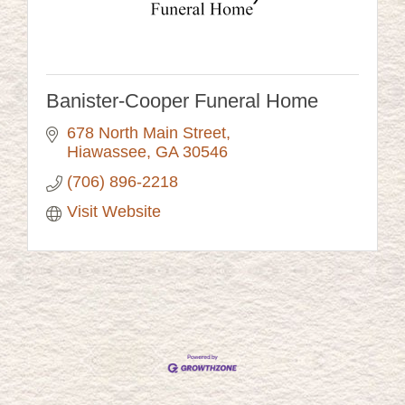
Banister-Cooper Funeral Home
678 North Main Street
Hiawassee
GA
30546
(706) 896-2218
Visit Website