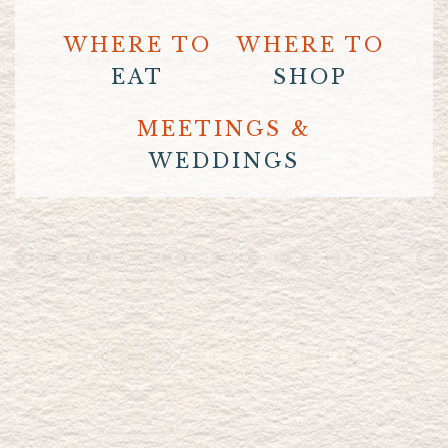
WHERE TO
WHERE TO
EAT
SHOP
MEETINGS &
WEDDINGS