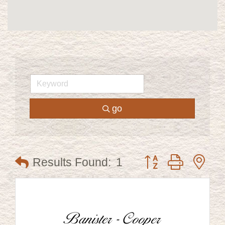
go
Button group with ne
Results Found:
1