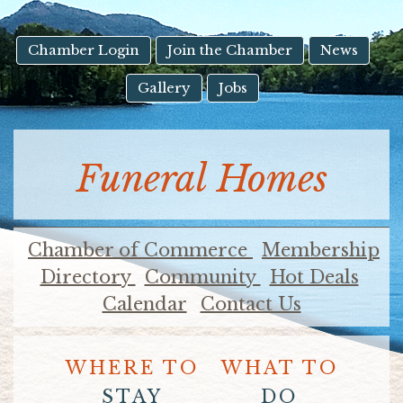
result.
Touch
device
Chamber Login
Join the Chamber
News
users
Gallery
Jobs
can
use
touch
and
Funeral Homes
swipe
gestures.
Chamber of Commerce
Membership
Directory
Community
Hot Deals
Calendar
Contact Us
WHERE TO
WHAT TO
STAY
DO