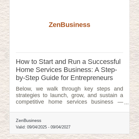
ZenBusiness
How to Start and Run a Successful
Home Services Business: A Step-
by-Step Guide for Entrepreneurs
Below, we walk through key steps and
strategies to launch, grow, and sustain a
competitive home services business —
including tools, tactics, and support
systems that can help at every stage.
ZenBusiness
Valid:
09/04/2025
-
09/04/2027