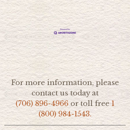
For more information, please
contact us today at
(706) 896-4966
or toll free
1
(800) 984-1543.