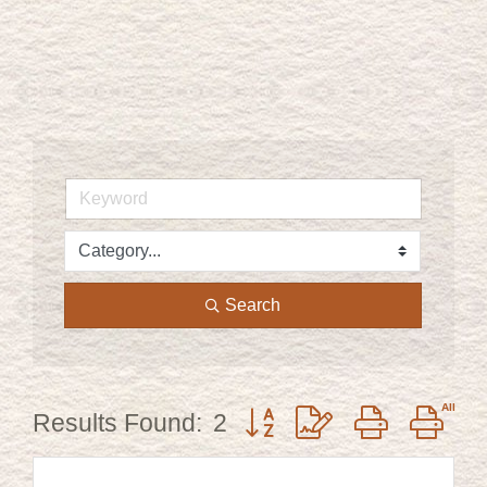
Search
Button group with nested dr
Results Found:
2