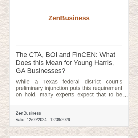
ZenBusiness
The CTA, BOI and FinCEN: What
Does this Mean for Young Harris,
GA Businesses?
While a Texas federal district court’s
preliminary injunction puts this requirement
on hold, many experts expect that to be
overturned. In that event, failure to file
could lead to fines of $500 per day, up to a
ZenBusiness
maximum of $10,000, and possible criminal
penalties.
Valid:
12/09/2024
-
12/09/2026