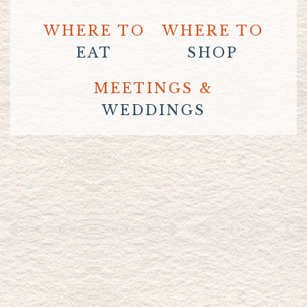
WHERE TO
WHERE TO
EAT
SHOP
MEETINGS &
WEDDINGS