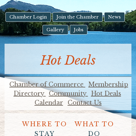
result.
Touch
device
Chamber Login
Join the Chamber
News
users
Gallery
Jobs
can
use
touch
and
Hot Deals
swipe
gestures.
Chamber of Commerce
Membership
Directory
Community
Hot Deals
Calendar
Contact Us
WHERE TO
WHAT TO
STAY
DO